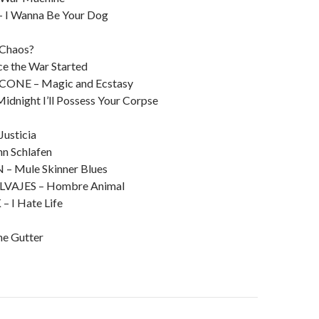
I Wanna Be Your Dog
Chaos?
e the War Started
NE – Magic and Ecstasy
dnight I’ll Possess Your Corpse
Justicia
n Schlafen
 Mule Skinner Blues
VAJES – Hombre Animal
I Hate Life
the Gutter