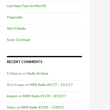
Luk Haas/Tian An Men 89
Pogoradio
Shit-Fi Radio
Sonic Overload
RECENT COMMENTS
Ed Baines
on
Radio Archive
Rich Knapp
on
MRR Radio #1577 – 10/1/17
kopper
on
MRR Radio #1570 – 8/13/17
Kalou
on
MRR Radio #1559 – 5/28/17