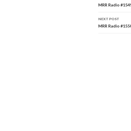
Post
MRR Radio #1549 
navigati
NEXT POST
MRR Radio #1550 