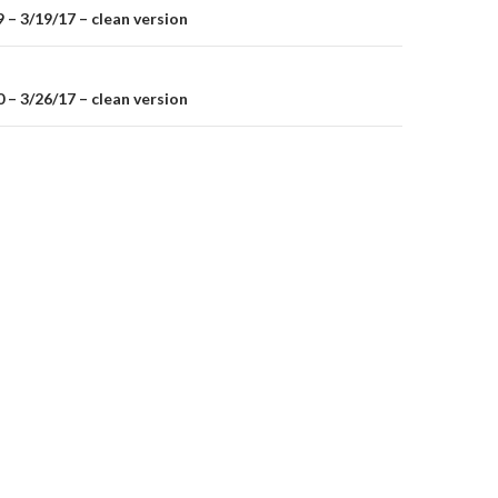
– 3/19/17 – clean version
on
– 3/26/17 – clean version