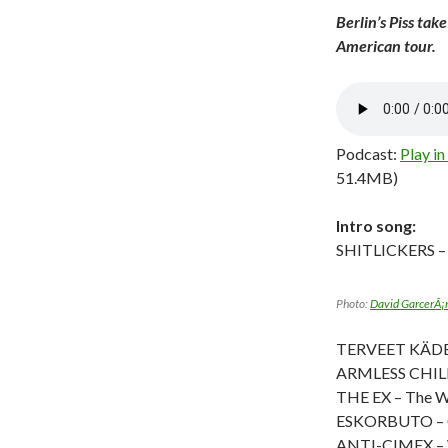
Berlin’s Piss tak
American tour.
Podcast:
Play i
51.4MB)
Intro song:
SHITLICKERS –
Photo:
David GarcerÃ¡
TERVEET KÄDET 
ARMLESS CHILD
THE EX – The W
ESKORBUTO – C
ANTI-CIMEX – 