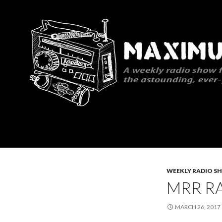
Search
Maximum Rocknroll Radio
WEEKLY RADIO S
MRR RA
MARCH 26, 2017