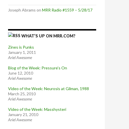
Joseph Abrams
on
MRR Radio #1559 – 5/28/17
WHAT’S UP ON MRR.COM?
Zines is Punks
January 1, 2011
Ariel Awesome
Blog of the Week: Pressure’s On
June 12, 2010
Ariel Awesome
Video of the Week: Neurosis at Gilman, 1988
March 25, 2010
Ariel Awesome
Video of the Week: Masshysteri
January 21, 2010
Ariel Awesome