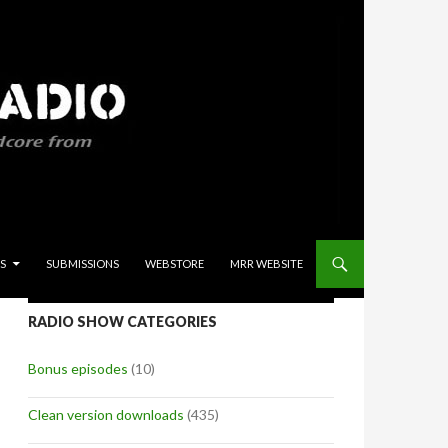
S
SUBMISSIONS
WEBSTORE
MRR WEBSITE
RADIO SHOW CATEGORIES
Bonus episodes
(10)
Clean version downloads
(435)