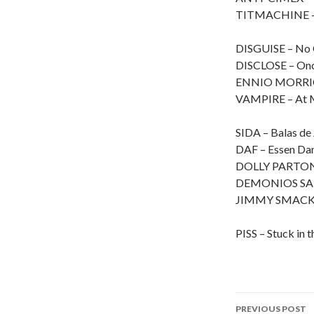
TITMACHINE – 
DISGUISE – No 
DISCLOSE – Onc
ENNIO MORRICO
VAMPIRE – At Mi
SIDA – Balas de 
DAF – Essen Dan
DOLLY PARTON –
DEMONIOS SAL
JIMMY SMACK – 
PISS – Stuck in 
PREVIOUS POST