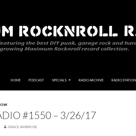
SKIP TO CONTENT
HOME
PODCAST
SPECIALS
RADIO ARCHIVE
RADIO STATION
HOW
DIO #1550 – 3/26/17
GRACE AMBROSE