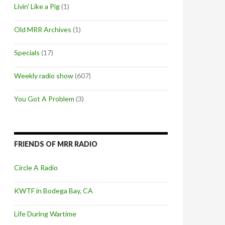
Livin' Like a Pig
(1)
Old MRR Archives
(1)
Specials
(17)
Weekly radio show
(607)
You Got A Problem
(3)
FRIENDS OF MRR RADIO
Circle A Radio
KWTF in Bodega Bay, CA
Life During Wartime