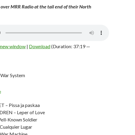
e over MRR Radio at the tail end of their North
n new window
|
Download
(Duration: 37:19 —
 War System
n
– Pissa ja paskaa
REN – Leper of Love
ell-Known Soldier
ualquier Lugar
War Machine