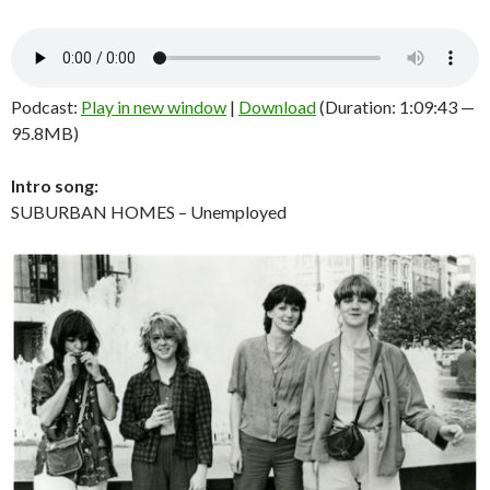
Podcast:
Play in new window
|
Download
(Duration: 1:09:43 —
95.8MB)
Intro song:
SUBURBAN HOMES – Unemployed