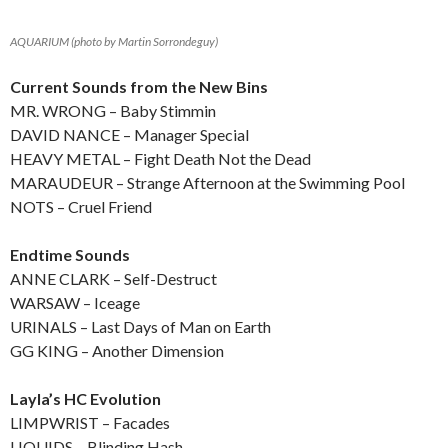
AQUARIUM (photo by Martin Sorrondeguy)
Current Sounds from the New Bins
MR. WRONG – Baby Stimmin
DAVID NANCE – Manager Special
HEAVY METAL – Fight Death Not the Dead
MARAUDEUR – Strange Afternoon at the Swimming Pool
NOTS – Cruel Friend
Endtime Sounds
ANNE CLARK – Self-Destruct
WARSAW – Iceage
URINALS – Last Days of Man on Earth
GG KING – Another Dimension
Layla’s HC Evolution
LIMPWRIST – Facades
LIQUIDS – Blinding Hash