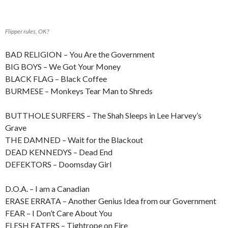
Flipper rules, OK?
BAD RELIGION – You Are the Government
BIG BOYS – We Got Your Money
BLACK FLAG – Black Coffee
BURMESE – Monkeys Tear Man to Shreds
BUTTHOLE SURFERS – The Shah Sleeps in Lee Harvey’s
Grave
THE DAMNED – Wait for the Blackout
DEAD KENNEDYS – Dead End
DEFEKTORS – Doomsday Girl
D.O.A. – I am a Canadian
ERASE ERRATA – Another Genius Idea from our Government
FEAR – I Don’t Care About You
FLESH EATERS – Tightrope on Fire