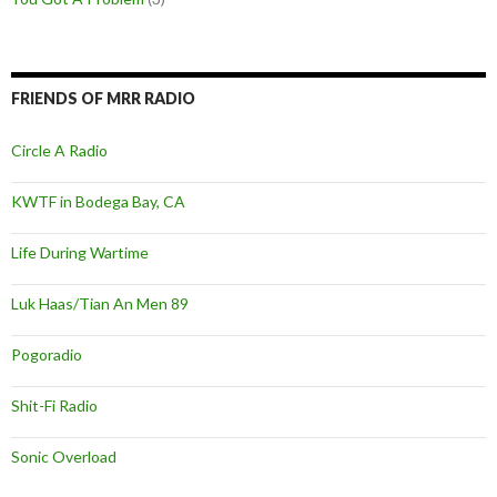
FRIENDS OF MRR RADIO
Circle A Radio
KWTF in Bodega Bay, CA
Life During Wartime
Luk Haas/Tian An Men 89
Pogoradio
Shit-Fi Radio
Sonic Overload