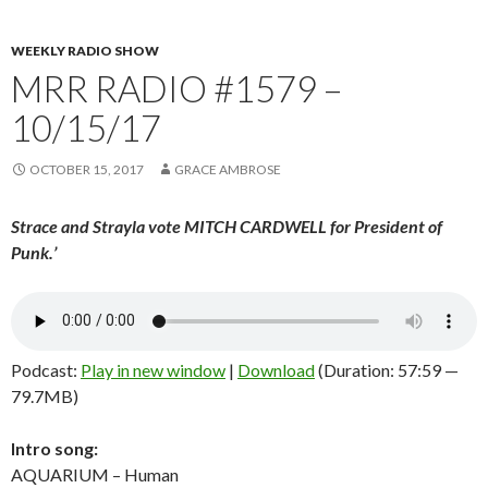
WEEKLY RADIO SHOW
MRR RADIO #1579 –
10/15/17
OCTOBER 15, 2017
GRACE AMBROSE
Strace and Strayla vote MITCH CARDWELL for President of
Punk.
’
Podcast:
Play in new window
|
Download
(Duration: 57:59 —
79.7MB)
Intro song:
AQUARIUM – Human