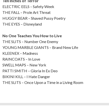
Ten Inches of Terror
ELECTRIC EELS – Safety Week
THE FALL – Prole Art Threat
HUGGY BEAR – Shaved Pussy Poetry
THE EYES – Disneyland
No One Teaches You How to Live
THE SLITS – Number One Enemy
YOUNG MARBLE GIANTS – Brand New Life
KLEENEX – Madness
RAINCOATS – In Love
SWELL MAPS – New York
PATTI SMITH – Gloria In Ex Deo
BIKINI KILL – I Hate Danger
THE SLITS – Once Upon a Time in a Living Room