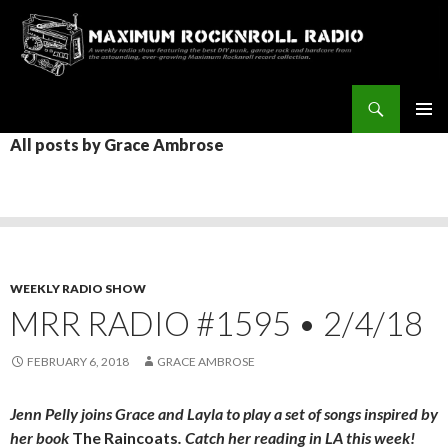
Search
Maximum Rocknroll Radio
SKIP
All posts by Grace Ambrose
Pri
TO
CONTENT
Me
WEEKLY RADIO SHOW
MRR RADIO #1595 • 2/4/18
FEBRUARY 6, 2018
GRACE AMBROSE
Jenn Pelly joins Grace and Layla to play a set of songs inspired by
her book
The Raincoats
. Catch her reading in LA this week!