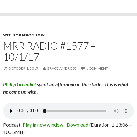
WEEKLY RADIO SHOW
MRR RADIO #1577 –
10/1/17
OCTOBER 1, 2017
GRACE AMBROSE
1 COMMENT
Phillip Greenlief
spent an afternoon in the stacks. This is what
he came up with.
Podcast:
Play in new window
|
Download
(Duration: 1:13:06 —
100.5MB)