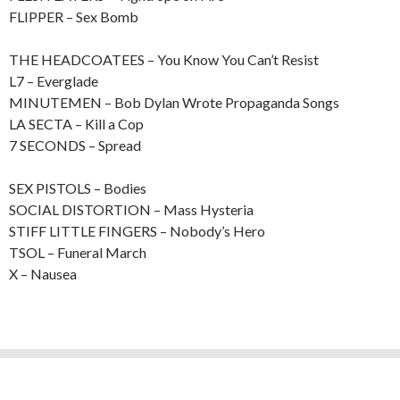
FLIPPER – Sex Bomb
THE HEADCOATEES – You Know You Can’t Resist
L7 – Everglade
MINUTEMEN – Bob Dylan Wrote Propaganda Songs
LA SECTA – Kill a Cop
7 SECONDS – Spread
SEX PISTOLS – Bodies
SOCIAL DISTORTION – Mass Hysteria
STIFF LITTLE FINGERS – Nobody’s Hero
TSOL – Funeral March
X – Nausea