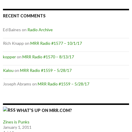
RECENT COMMENTS
Ed Baines
on
Radio Archive
Rich Knapp
on
MRR Radio #1577 – 10/1/17
kopper
on
MRR Radio #1570 – 8/13/17
Kalou
on
MRR Radio #1559 – 5/28/17
Joseph Abrams
on
MRR Radio #1559 – 5/28/17
WHAT’S UP ON MRR.COM?
Zines is Punks
January 1, 2011