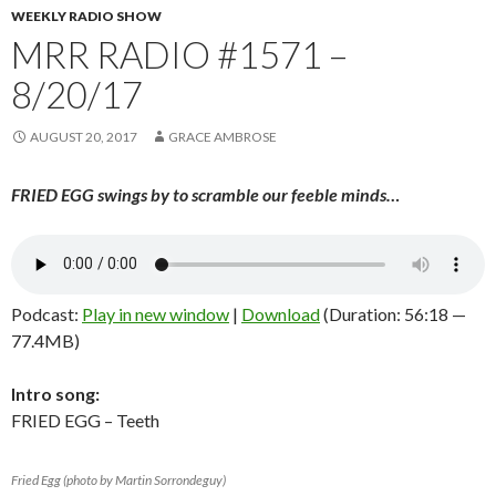
WEEKLY RADIO SHOW
MRR RADIO #1571 –
8/20/17
AUGUST 20, 2017
GRACE AMBROSE
FRIED EGG swings by to scramble our feeble minds…
Podcast:
Play in new window
|
Download
(Duration: 56:18 —
77.4MB)
Intro song:
FRIED EGG – Teeth
Fried Egg (photo by Martin Sorrondeguy)