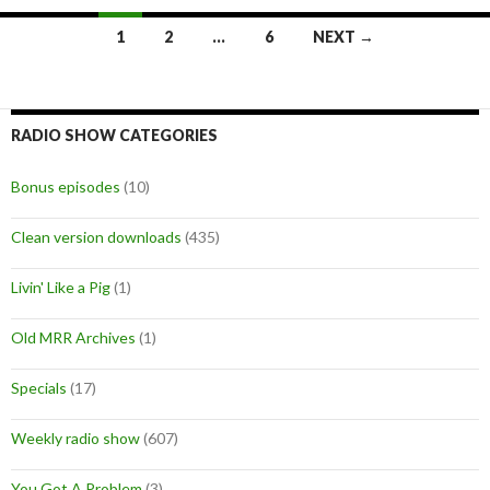
1
2
…
6
NEXT →
Posts
navigation
RADIO SHOW CATEGORIES
Bonus episodes
(10)
Clean version downloads
(435)
Livin' Like a Pig
(1)
Old MRR Archives
(1)
Specials
(17)
Weekly radio show
(607)
You Got A Problem
(3)