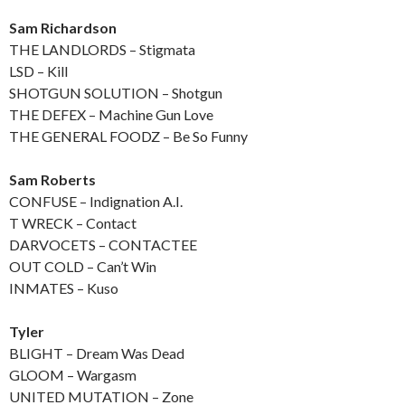
Sam Richardson
THE LANDLORDS – Stigmata
LSD – Kill
SHOTGUN SOLUTION – Shotgun
THE DEFEX – Machine Gun Love
THE GENERAL FOODZ – Be So Funny
Sam Roberts
CONFUSE – Indignation A.I.
T WRECK – Contact
DARVOCETS – CONTACTEE
OUT COLD – Can’t Win
INMATES – Kuso
Tyler
BLIGHT – Dream Was Dead
GLOOM – Wargasm
UNITED MUTATION – Zone