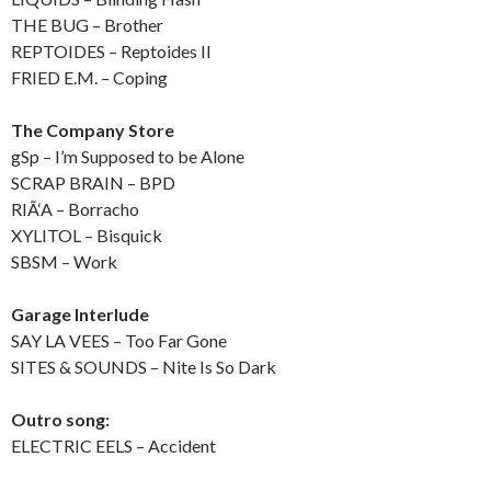
THE BUG – Brother
REPTOIDES – Reptoides II
FRIED E.M. – Coping
The Company Store
gSp – I’m Supposed to be Alone
SCRAP BRAIN – BPD
RIÃ‘A – Borracho
XYLITOL – Bisquick
SBSM – Work
Garage Interlude
SAY LA VEES – Too Far Gone
SITES & SOUNDS – Nite Is So Dark
Outro song:
ELECTRIC EELS – Accident