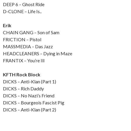
DEEP 6 – Ghost Ride
D-CLONE – Life Is..
Erik
CHAIN GANG – Son of Sam
FRICTION – Pistol
MASSMEDIA – Das Jazz
HEADCLEANERS – Dying in Maze
FRANTIX – You’re Ill
KFTH Rock Block
DICKS – Anti-Klan (Part 1)
DICKS – Rich Daddy
DICKS – No Nazi’s Friend
DICKS – Bourgeois Fascist Pig
DICKS – Anti-Klan (Part 2)