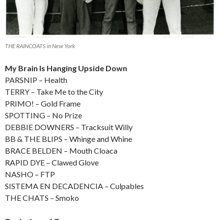
THE RAINCOATS in New York
My Brain Is Hanging Upside Down
PARSNIP – Health
TERRY – Take Me to the City
PRIMO! – Gold Frame
SPOTTING – No Prize
DEBBIE DOWNERS – Tracksuit Willy
BB & THE BLIPS – Whinge and Whine
BRACE BELDEN – Mouth Cloaca
RAPID DYE – Clawed Glove
NASHO – FTP
SISTEMA EN DECADENCIA – Culpables
THE CHATS – Smoko