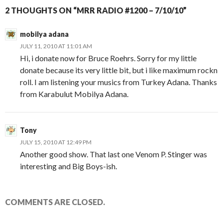
2 THOUGHTS ON “MRR RADIO #1200 – 7/10/10”
mobilya adana
JULY 11, 2010 AT 11:01 AM
Hi, i donate now for Bruce Roehrs. Sorry for my little
donate because its very little bit, but i like maximum rockn
roll. I am listening your musics from Turkey Adana. Thanks
from Karabulut Mobilya Adana.
Tony
JULY 15, 2010 AT 12:49 PM
Another good show. That last one Venom P. Stinger was
interesting and Big Boys-ish.
COMMENTS ARE CLOSED.