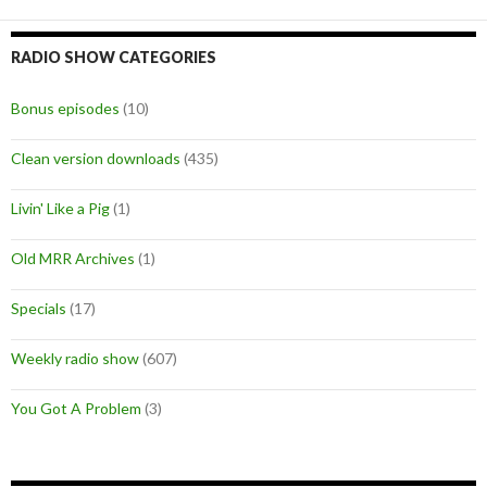
RADIO SHOW CATEGORIES
Bonus episodes
(10)
Clean version downloads
(435)
Livin' Like a Pig
(1)
Old MRR Archives
(1)
Specials
(17)
Weekly radio show
(607)
You Got A Problem
(3)