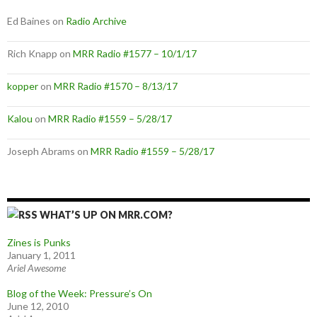
Ed Baines
on
Radio Archive
Rich Knapp
on
MRR Radio #1577 – 10/1/17
kopper
on
MRR Radio #1570 – 8/13/17
Kalou
on
MRR Radio #1559 – 5/28/17
Joseph Abrams
on
MRR Radio #1559 – 5/28/17
WHAT’S UP ON MRR.COM?
Zines is Punks
January 1, 2011
Ariel Awesome
Blog of the Week: Pressure’s On
June 12, 2010