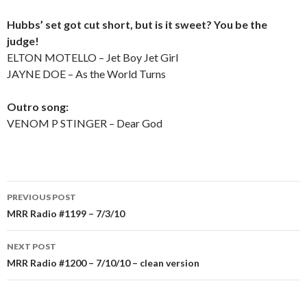
Hubbs’ set got cut short, but is it sweet? You be the
judge!
ELTON MOTELLO – Jet Boy Jet Girl
JAYNE DOE – As the World Turns
Outro song:
VENOM P STINGER – Dear God
PREVIOUS POST
Post
MRR Radio #1199 – 7/3/10
navigation
NEXT POST
MRR Radio #1200 – 7/10/10 – clean version