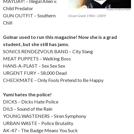
MAYDAY! – Illegal Alien v.
Child Predator
GUN OUTFIT – Southern
Oscar Grant 1986—2009
Chill
Golnar used to run this magazine! Now she is a grad
student, but she still has jams
.
SONICS RENDEZVOUS BAND – City Slang
MEAT PUPPETS – Walking Boss
HANS-A-PLAST – Sex Sex Sex
URGENT FURY – 58,000 Dead
CHECKMATE – Only Fools Pretend to Be Happy
Yumi hates the police!
DICKS – Dicks Hate Police
DILS – Sound of the Rain
YOUNG WASTENERS – Siren Symphony
URBAN WASTE – Police Brutality
AK-47 – The Badge Means You Suck