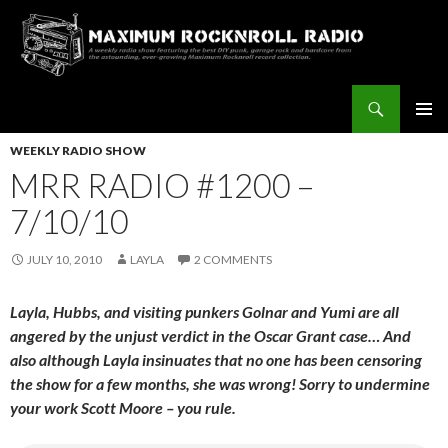
Search
Maximum Rocknroll Radio
SKIP
Pri
TO
WEEKLY RADIO SHOW
CONTENT
MRR RADIO #1200 –
Me
7/10/10
JULY 10, 2010
LAYLA
2 COMMENTS
Layla, Hubbs, and visiting punkers Golnar and Yumi are all
angered by the unjust verdict in the Oscar Grant case… And
also although Layla insinuates that no one has been censoring
the show for a few months, she was wrong! Sorry to undermine
your work Scott Moore – you rule.