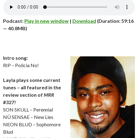
Podcast:
Play in new window
|
Download
(Duration: 59:16
— 40.8MB)
Intro song:
RIP – Policia No!
Layla plays some current
tunes – all featured in the
review section of
MRR
#327!
SON SKULL – Perennial
NÜ SENSAE – New Lies
NEON BLUD – Sophomore
Blud