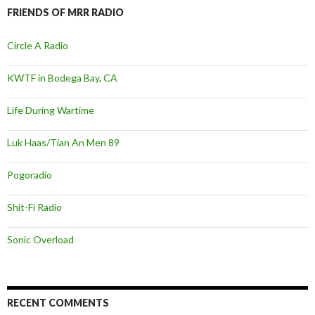
FRIENDS OF MRR RADIO
Circle A Radio
KWTF in Bodega Bay, CA
Life During Wartime
Luk Haas/Tian An Men 89
Pogoradio
Shit-Fi Radio
Sonic Overload
RECENT COMMENTS