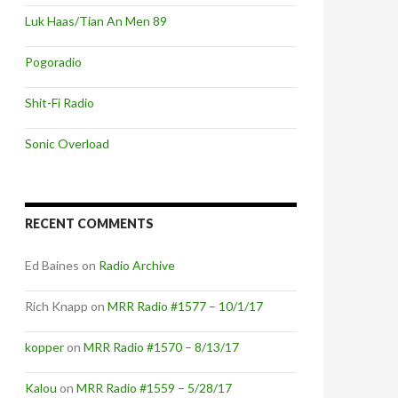
Luk Haas/Tian An Men 89
Pogoradio
Shit-Fi Radio
Sonic Overload
RECENT COMMENTS
Ed Baines
on
Radio Archive
Rich Knapp
on
MRR Radio #1577 – 10/1/17
kopper
on
MRR Radio #1570 – 8/13/17
Kalou
on
MRR Radio #1559 – 5/28/17