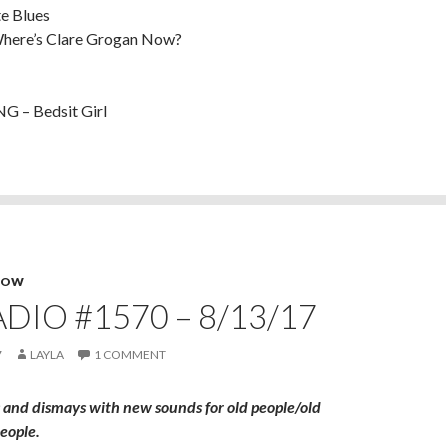
e Blues
here’s Clare Grogan Now?
 – Bedsit Girl
HOW
DIO #1570 – 8/13/17
7
LAYLA
1 COMMENT
 and dismays with new sounds for old people/old
eople.