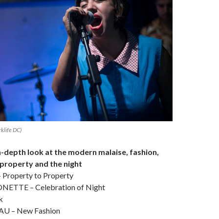
klife DC)
 in-depth look at the modern malaise, fashion,
 property and the night
roperty to Property
TTE – Celebration of Night
k
U – New Fashion