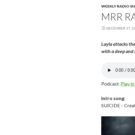
WEEKLY RADIO S
MRR RA
DECEMBER 17, 2
Layla attacks the
with a deep and 
Podcast:
Play i
Intro song:
SUICIDE – Creat