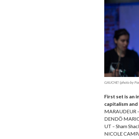
GAUCHE! (photo by Par
First set is an
capitalism and
MARAUDEUR – P
DENDÖ MARIONE
UT – Sham Shac
NICOLE CAMPA