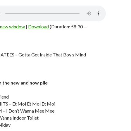
n new window
|
Download
(Duration: 58:30 —
ES – Gotta Get Inside That Boy’s Mind
m the new and now pile
riend
TS – Et Moi Et Moi Et Moi
– I Don’t Wanna Mee Mee
Wanna Indoor Toilet
liday