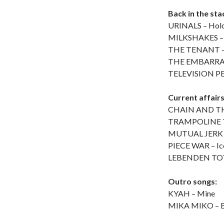
Back in the st
URINALS – Hol
MILKSHAKES – 
THE TENANT – 
THE EMBARRASS
TELEVISION PER
Current affair
CHAIN AND THE
TRAMPOLINE TE
MUTUAL JERK –
PIECE WAR – Ice
LEBENDEN TOTE
Outro songs:
KYAH – Mine
MIKA MIKO – Ba