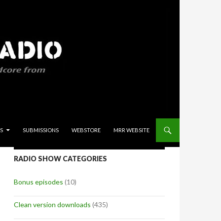
S
SUBMISSIONS
WEBSTORE
MRR WEBSITE
RADIO SHOW CATEGORIES
Bonus episodes
(10)
Clean version downloads
(435)