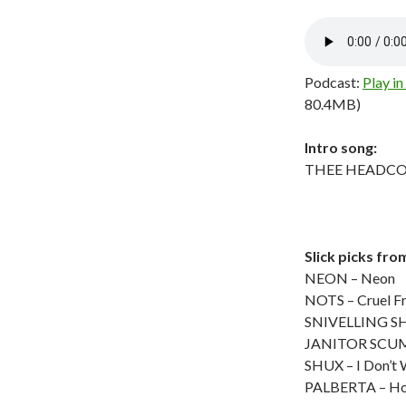
Podcast:
Play i
80.4MB)
Intro song:
THEE HEADCOATE
Slick picks fro
NEON – Neon
NOTS – Cruel F
SNIVELLING SHI
JANITOR SCUM 
SHUX – I Don’t 
PALBERTA – Ho