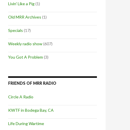
Livin' Like a Pig
(1)
Old MRR Archives
(1)
Specials
(17)
Weekly radio show
(607)
You Got A Problem
(3)
FRIENDS OF MRR RADIO
Circle A Radio
KWTF in Bodega Bay, CA
Life During Wartime