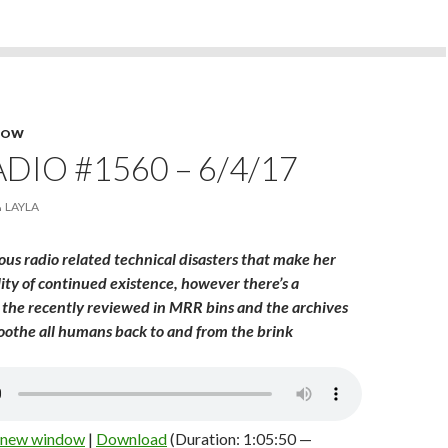
HOW
DIO #1560 – 6/4/17
LAYLA
us radio related technical disasters that make her
lity of continued existence, however there’s a
the recently reviewed in MRR bins and the archives
soothe all humans back to and from the brink
n new window
|
Download
(Duration: 1:05:50 —