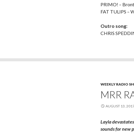
PRIMO! – Bront
FAT TULIPS – W
Outro song:
CHRIS SPEDDING
WEEKLY RADIO S
MRR RA
AUGUST 13, 201
Layla devastates
sounds for new p