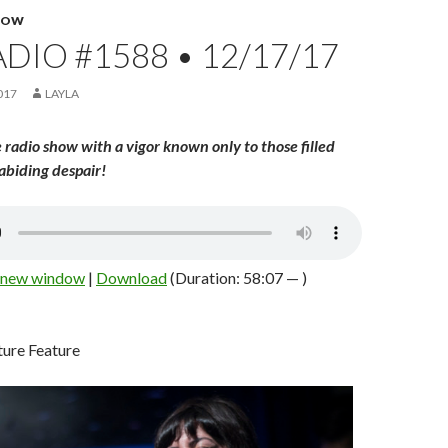
HOW
DIO #1588 • 12/17/17
017
LAYLA
 radio show with a vigor known only to those filled
abiding despair!
n new window
|
Download
(Duration: 58:07 — )
ure Feature