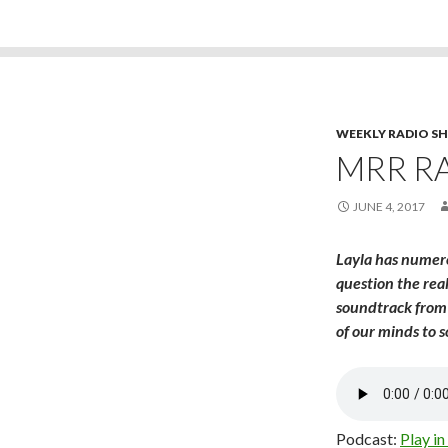
WEEKLY RADIO S
MRR RA
JUNE 4, 2017
Layla has numero
question the rea
soundtrack from 
of our minds to 
Podcast:
Play i