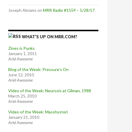
Joseph Abrams
on
MRR Radio #1559 – 5/28/17
WHAT’S UP ON MRR.COM?
Zines is Punks
January 1, 2011
Ariel Awesome
Blog of the Week: Pressure’s On
June 12, 2010
Ariel Awesome
Video of the Week: Neurosis at Gilman, 1988
March 25, 2010
Ariel Awesome
Video of the Week: Masshysteri
January 21, 2010
Ariel Awesome