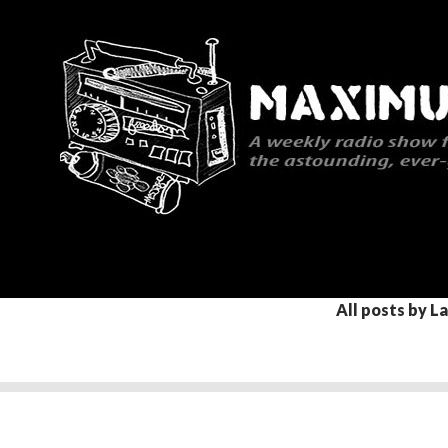
Search
Maximum Rocknroll Radio
All posts by L