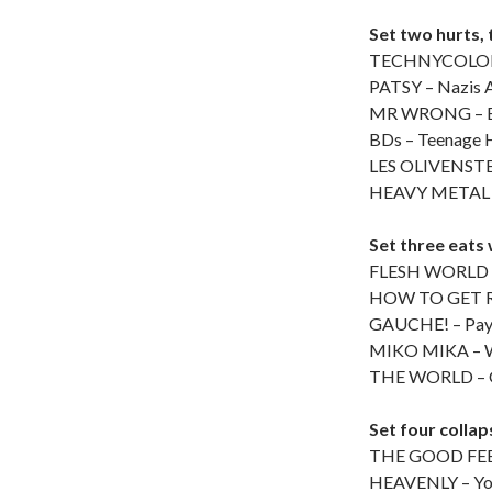
Set two hurts, 
TECHNYCOLOR 
PATSY – Nazis A
MR WRONG – B
BDs – Teenage H
LES OLIVENSTEI
HEAVY METAL –
Set three eats 
FLESH WORLD – 
HOW TO GET R
GAUCHE! – Pa
MIKO MIKA – Wh
THE WORLD – G
Set four collaps
THE GOOD FEEL
HEAVENLY – Yo