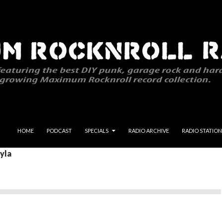
SKIP TO CONTENT
HOME
PODCAST
SPECIALS
RADIO ARCHIVE
RADIO STATION
ayla