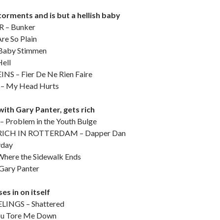
torments and is but a hellish baby
– Bunker
re So Plain
aby Stimmen
ell
NS – Fier De Ne Rien Faire
 My Head Hurts
with Gary Panter, gets rich
Problem in the Youth Bulge
ICH IN ROTTERDAM – Dapper Dan
yday
ere the Sidewalk Ends
ary Panter
es in on itself
INGS – Shattered
u Tore Me Down