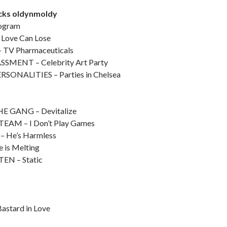
acks oldynmoldy
ogram
Love Can Lose
TV Pharmaceuticals
MENT – Celebrity Art Party
SONALITIES – Parties in Chelsea
s
 GANG – Devitalize
AM – I Don’t Play Games
 He’s Harmless
 is Melting
N – Static
stard in Love