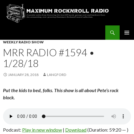
Search
Maximum Rocknroll Radio
SKIP
WEEKLY RADIO SHOW
Pri
TO
MRR RADIO #1594 •
CONTENT
Me
1/28/18
JANUARY 28, 2018
LANGFORD
Put the kids to bed, folks. This show is all about Pete’s rock
block.
Podcast:
Play in new window
|
Download
(Duration: 59:20 — )