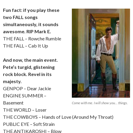
Fun fact: if you play these
two FALL songs
simultaneously, it sounds
awesome. RIP Mark E.
THE FALL – Rowche Rumble
THE FALL – Cab It Up
And now, the main event.
Pete’s turgid, glistening
rock block. Revel in its
majesty.
GENPOP – Dear Jackie
ENGINE SUMMER –
Basement
Come with me. I will show you… things.
THE WORLD – Loser
THE COWBOYS – Hands of Love (Around My Throat)
PUBLIC EYE – Soft Strain
THE ANTIKAROSHI – Blow