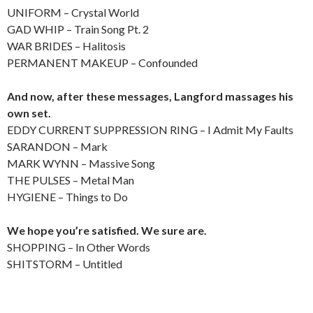
UNIFORM – Crystal World
GAD WHIP – Train Song Pt. 2
WAR BRIDES – Halitosis
PERMANENT MAKEUP – Confounded
And now, after these messages, Langford massages his
own set.
EDDY CURRENT SUPPRESSION RING – I Admit My Faults
SARANDON – Mark
MARK WYNN – Massive Song
THE PULSES – Metal Man
HYGIENE – Things to Do
We hope you’re satisfied. We sure are.
SHOPPING – In Other Words
SHITSTORM – Untitled