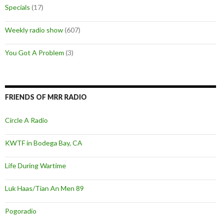
Specials
(17)
Weekly radio show
(607)
You Got A Problem
(3)
FRIENDS OF MRR RADIO
Circle A Radio
KWTF in Bodega Bay, CA
Life During Wartime
Luk Haas/Tian An Men 89
Pogoradio