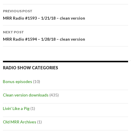
PREVIOUS POST
Post
MRR Radio #1593 – 1/21/18 – clean version
navigation
NEXT POST
MRR Radio #1594 – 1/28/18 – clean version
RADIO SHOW CATEGORIES
Bonus episodes
(10)
Clean version downloads
(435)
Livin' Like a Pig
(1)
Old MRR Archives
(1)