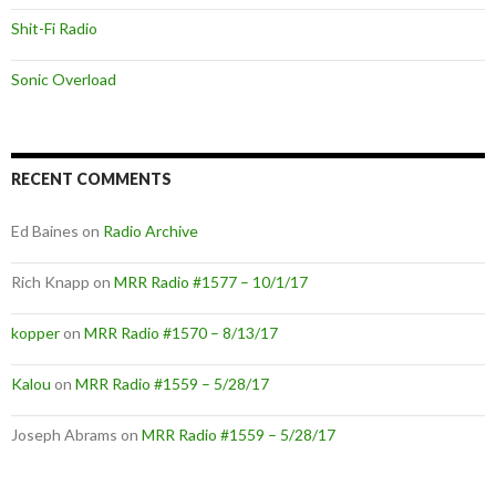
Shit-Fi Radio
Sonic Overload
RECENT COMMENTS
Ed Baines
on
Radio Archive
Rich Knapp
on
MRR Radio #1577 – 10/1/17
kopper
on
MRR Radio #1570 – 8/13/17
Kalou
on
MRR Radio #1559 – 5/28/17
Joseph Abrams
on
MRR Radio #1559 – 5/28/17