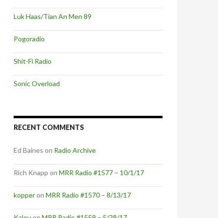
Luk Haas/Tian An Men 89
Pogoradio
Shit-Fi Radio
Sonic Overload
RECENT COMMENTS
Ed Baines
on
Radio Archive
Rich Knapp
on
MRR Radio #1577 – 10/1/17
kopper
on
MRR Radio #1570 – 8/13/17
Kalou
on
MRR Radio #1559 – 5/28/17