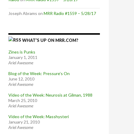
Joseph Abrams
on
MRR Radio #1559 – 5/28/17
WHAT’S UP ON MRR.COM?
Zines is Punks
January 1, 2011
Ariel Awesome
Blog of the Week: Pressure’s On
June 12, 2010
Ariel Awesome
Video of the Week: Neurosis at Gilman, 1988
March 25, 2010
Ariel Awesome
Video of the Week: Masshysteri
January 21, 2010
Ariel Awesome