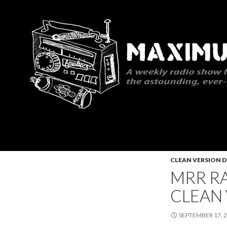
Search
Maximum Rocknroll Radio
CLEAN VERSION
MRR RA
CLEAN
SEPTEMBER 17, 