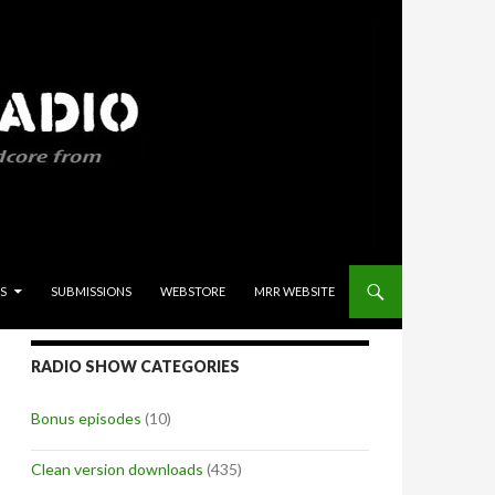
S
SUBMISSIONS
WEBSTORE
MRR WEBSITE
RADIO SHOW CATEGORIES
Bonus episodes
(10)
Clean version downloads
(435)