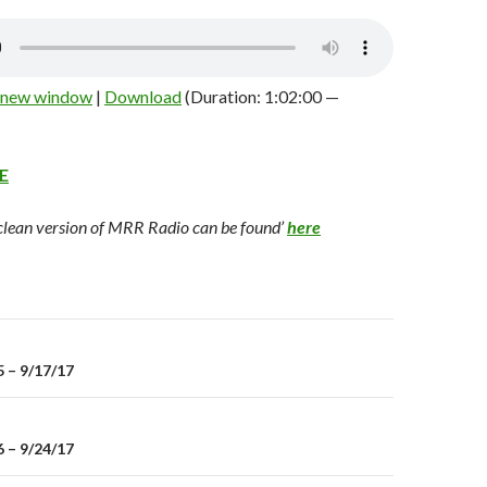
n new window
|
Download
(Duration: 1:02:00 —
E
 clean version of MRR Radio can be found’
here
 – 9/17/17
on
 – 9/24/17