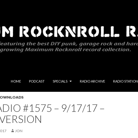
SKIP TO CONTENT
HOME
PODCAST
SPECIALS
RADIO ARCHIVE
RADIO STATION
 DOWNLOADS
DIO #1575 – 9/17/17 –
 VERSION
2017
JON