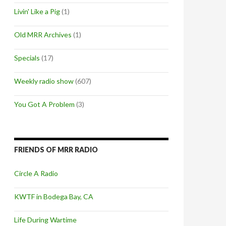
Livin' Like a Pig
(1)
Old MRR Archives
(1)
Specials
(17)
Weekly radio show
(607)
You Got A Problem
(3)
FRIENDS OF MRR RADIO
Circle A Radio
KWTF in Bodega Bay, CA
Life During Wartime