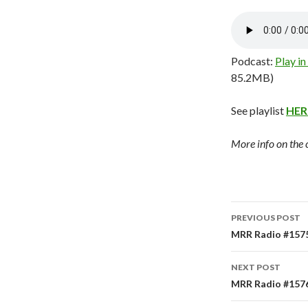
Podcast:
Play i
85.2MB)
See playlist
HER
More info on the
PREVIOUS POST
Post
MRR Radio #1575
navigati
NEXT POST
MRR Radio #1576