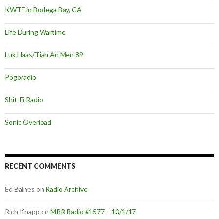
KWTF in Bodega Bay, CA
Life During Wartime
Luk Haas/Tian An Men 89
Pogoradio
Shit-Fi Radio
Sonic Overload
RECENT COMMENTS
Ed Baines
on
Radio Archive
Rich Knapp
on
MRR Radio #1577 – 10/1/17