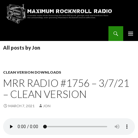
Search
Maximum Rocknroll Radio
SKIP
Pri
TO
All posts by Jon
CONTENT
Me
CLEAN VERSION DOWNLOADS
MRR RADIO #1756 – 3/7/21
– CLEAN VERSION
MARCH 7, 2021
JON