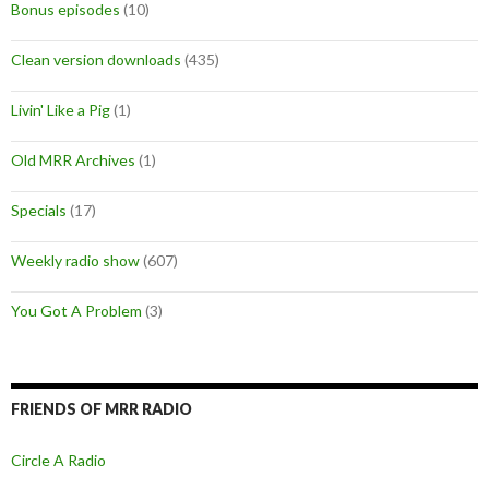
Bonus episodes
(10)
Clean version downloads
(435)
Livin' Like a Pig
(1)
Old MRR Archives
(1)
Specials
(17)
Weekly radio show
(607)
You Got A Problem
(3)
FRIENDS OF MRR RADIO
Circle A Radio