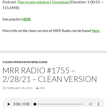
Podcast:
Play in new window
|
Download
(Duration: 1:00:55 —
111.6MB)
See playlist
HERE
More info on the clean version of MRR Radio can be found’
here
CLEAN VERSION DOWNLOADS
MRR RADIO #1755 –
2/28/21 – CLEAN VERSION
FEBRUARY 28, 2021
JON