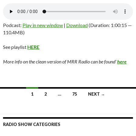
Podcast:
Play in new window
|
Download
(Duration: 1:00:15 —
110.4MB)
See playlist
HERE
More info on the clean version of MRR Radio can be found’
here
1
2
…
75
NEXT →
Posts
navigation
RADIO SHOW CATEGORIES