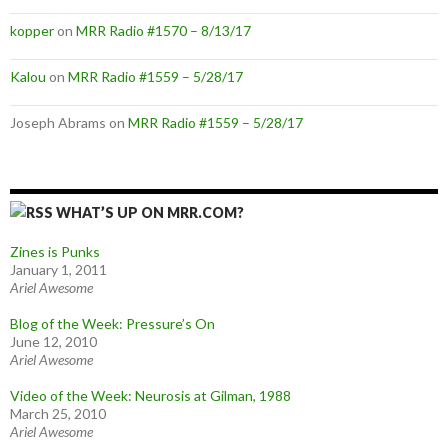
kopper
on
MRR Radio #1570 – 8/13/17
Kalou
on
MRR Radio #1559 – 5/28/17
Joseph Abrams
on
MRR Radio #1559 – 5/28/17
WHAT’S UP ON MRR.COM?
Zines is Punks
January 1, 2011
Ariel Awesome
Blog of the Week: Pressure’s On
June 12, 2010
Ariel Awesome
Video of the Week: Neurosis at Gilman, 1988
March 25, 2010
Ariel Awesome