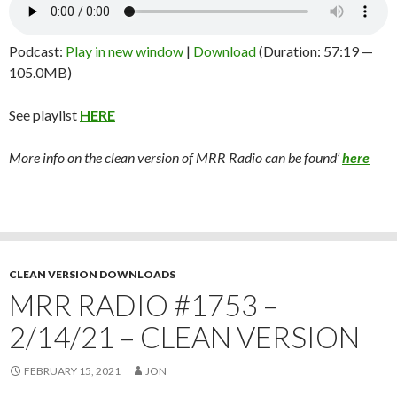
Podcast:
Play in new window
|
Download
(Duration: 57:19 —
105.0MB)
See playlist
HERE
More info on the clean version of MRR Radio can be found’
here
CLEAN VERSION DOWNLOADS
MRR RADIO #1753 –
2/14/21 – CLEAN VERSION
FEBRUARY 15, 2021
JON