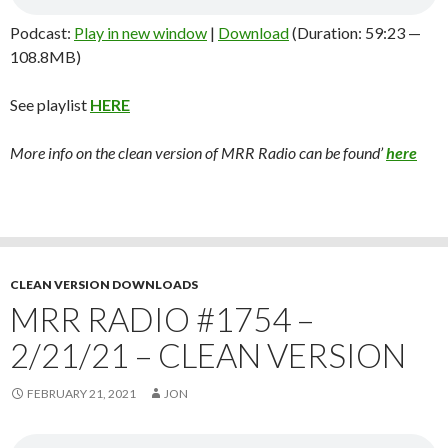
Podcast:
Play in new window
|
Download
(Duration: 59:23 —
108.8MB)
See playlist
HERE
More info on the clean version of MRR Radio can be found’
here
CLEAN VERSION DOWNLOADS
MRR RADIO #1754 –
2/21/21 – CLEAN VERSION
FEBRUARY 21, 2021
JON