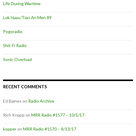
Life During Wartime
Luk Haas/Tian An Men 89
Pogoradio
Shit-Fi Radio
Sonic Overload
RECENT COMMENTS
Ed Baines
on
Radio Archive
Rich Knapp
on
MRR Radio #1577 – 10/1/17
kopper
on
MRR Radio #1570 – 8/13/17