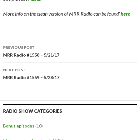
More info on the clean version of MRR Radio can be found’
here
PREVIOUS POST
Post
MRR Radio #1558 – 5/21/17
navigation
NEXT POST
MRR Radio #1559 – 5/28/17
RADIO SHOW CATEGORIES
Bonus episodes
(10)