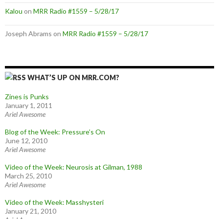
Kalou
on
MRR Radio #1559 – 5/28/17
Joseph Abrams
on
MRR Radio #1559 – 5/28/17
WHAT’S UP ON MRR.COM?
Zines is Punks
January 1, 2011
Ariel Awesome
Blog of the Week: Pressure’s On
June 12, 2010
Ariel Awesome
Video of the Week: Neurosis at Gilman, 1988
March 25, 2010
Ariel Awesome
Video of the Week: Masshysteri
January 21, 2010