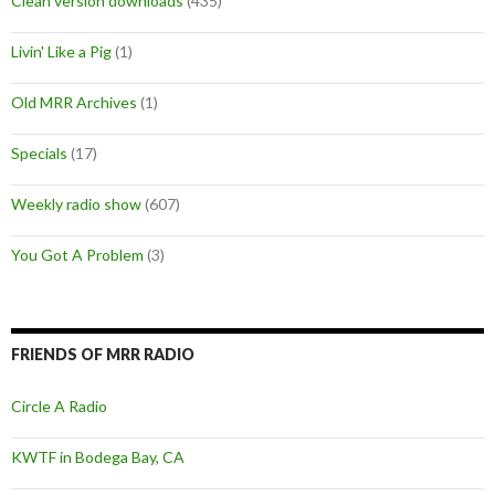
Clean version downloads
(435)
Livin' Like a Pig
(1)
Old MRR Archives
(1)
Specials
(17)
Weekly radio show
(607)
You Got A Problem
(3)
FRIENDS OF MRR RADIO
Circle A Radio
KWTF in Bodega Bay, CA