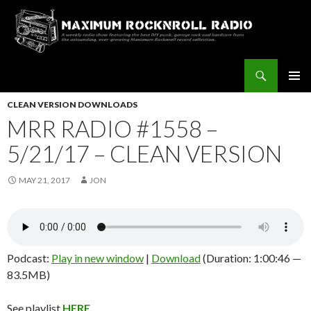
Search
Maximum Rocknroll Radio
SKIP
Pri
TO
CLEAN VERSION DOWNLOADS
CONTENT
MRR RADIO #1558 –
Me
5/21/17 – CLEAN VERSION
MAY 21, 2017
JON
Podcast:
Play in new window
|
Download
(Duration: 1:00:46 —
83.5MB)
See playlist
HERE