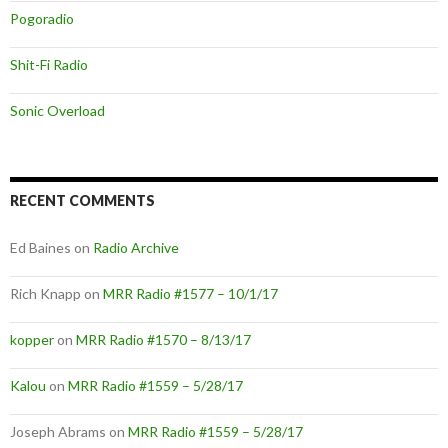
Pogoradio
Shit-Fi Radio
Sonic Overload
RECENT COMMENTS
Ed Baines
on
Radio Archive
Rich Knapp
on
MRR Radio #1577 – 10/1/17
kopper
on
MRR Radio #1570 – 8/13/17
Kalou
on
MRR Radio #1559 – 5/28/17
Joseph Abrams
on
MRR Radio #1559 – 5/28/17