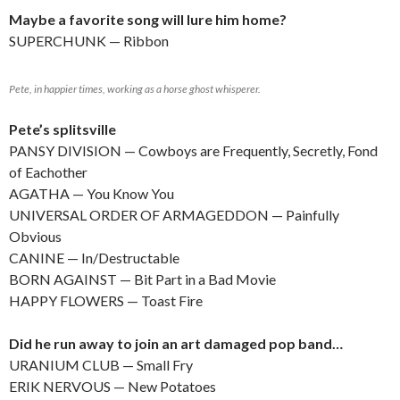
Maybe a favorite song will lure him home?
SUPERCHUNK — Ribbon
Pete, in happier times, working as a horse ghost whisperer.
Pete’s splitsville
PANSY DIVISION — Cowboys are Frequently, Secretly, Fond
of Eachother
AGATHA — You Know You
UNIVERSAL ORDER OF ARMAGEDDON — Painfully
Obvious
CANINE — In/Destructable
BORN AGAINST — Bit Part in a Bad Movie
HAPPY FLOWERS — Toast Fire
Did he run away to join an art damaged pop band…
URANIUM CLUB — Small Fry
ERIK NERVOUS — New Potatoes