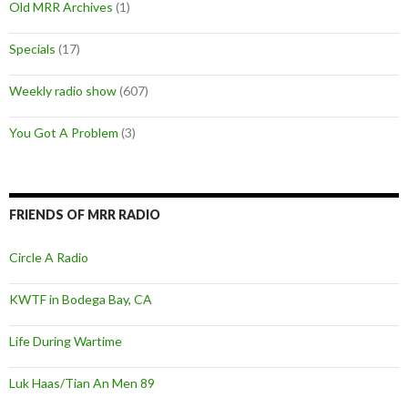
Old MRR Archives
(1)
Specials
(17)
Weekly radio show
(607)
You Got A Problem
(3)
FRIENDS OF MRR RADIO
Circle A Radio
KWTF in Bodega Bay, CA
Life During Wartime
Luk Haas/Tian An Men 89