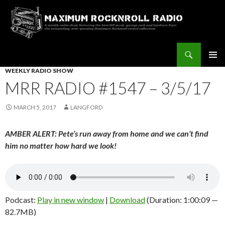
Search
Maximum Rocknroll Radio
SKIP
WEEKLY RADIO SHOW
Pri
TO
MRR RADIO #1547 – 3/5/17
CONTENT
Me
MARCH 5, 2017
LANGFORD
AMBER ALERT: Pete’s run away from home and we can’t find
him no matter how hard we look!
Podcast:
Play in new window
|
Download
(Duration: 1:00:09 —
82.7MB)