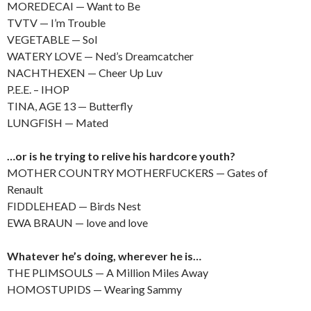
MOREDECAI — Want to Be
TVTV — I’m Trouble
VEGETABLE — Sol
WATERY LOVE — Ned’s Dreamcatcher
NACHTHEXEN — Cheer Up Luv
P.E.E. – IHOP
TINA, AGE 13 — Butterfly
LUNGFISH — Mated
…or is he trying to relive his hardcore youth?
MOTHER COUNTRY MOTHERFUCKERS — Gates of
Renault
FIDDLEHEAD — Birds Nest
EWA BRAUN — love and love
Whatever he’s doing, wherever he is…
THE PLIMSOULS — A Million Miles Away
HOMOSTUPIDS — Wearing Sammy