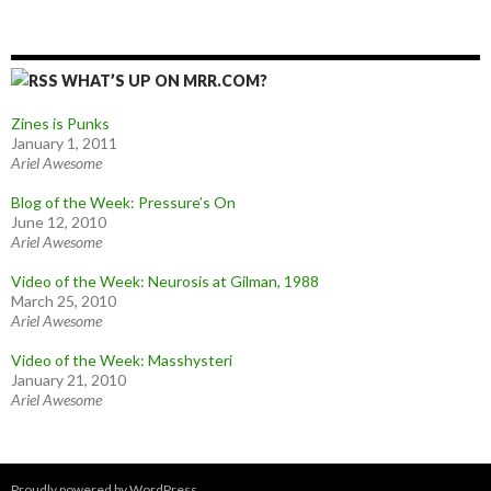
WHAT’S UP ON MRR.COM?
Zines is Punks
January 1, 2011
Ariel Awesome
Blog of the Week: Pressure’s On
June 12, 2010
Ariel Awesome
Video of the Week: Neurosis at Gilman, 1988
March 25, 2010
Ariel Awesome
Video of the Week: Masshysteri
January 21, 2010
Ariel Awesome
Proudly powered by WordPress