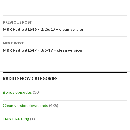
PREVIOUS POST
Post
MRR Radio #1546 – 2/26/17 – clean version
navigation
NEXT POST
MRR Radio #1547 – 3/5/17 – clean version
RADIO SHOW CATEGORIES
Bonus episodes
(10)
Clean version downloads
(435)
Livin' Like a Pig
(1)