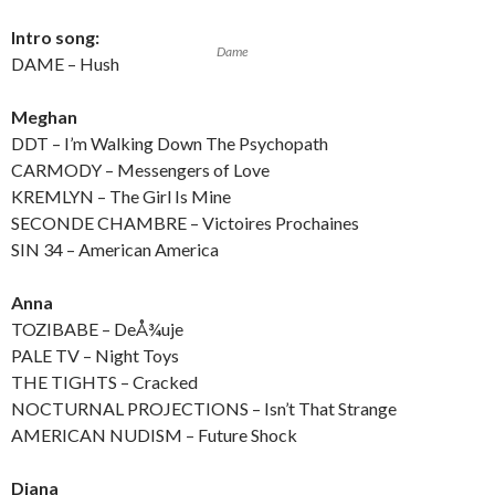
Intro song:
Dame
DAME – Hush
Meghan
DDT – I’m Walking Down The Psychopath
CARMODY – Messengers of Love
KREMLYN – The Girl Is Mine
SECONDE CHAMBRE – Victoires Prochaines
SIN 34 – American America
Anna
TOZIBABE – DeÅ¾uje
PALE TV – Night Toys
THE TIGHTS – Cracked
NOCTURNAL PROJECTIONS – Isn’t That Strange
AMERICAN NUDISM – Future Shock
Diana