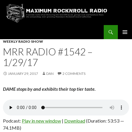
Search
Maximum Rocknroll Radio
SKIP
WEEKLY RADIO SHOW
Pri
TO
MRR RADIO #1542 –
CONTENT
Me
1/29/17
JANUARY 29, 2017
DAN
2 COMMENTS
DAME stops by and exhibits their top tier taste.
Podcast:
Play in new window
|
Download
(Duration: 53:53 —
74.1MB)