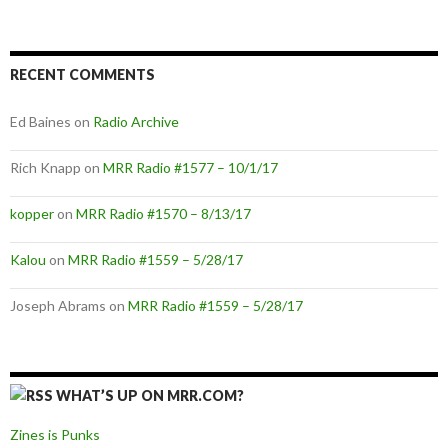
RECENT COMMENTS
Ed Baines
on
Radio Archive
Rich Knapp
on
MRR Radio #1577 – 10/1/17
kopper
on
MRR Radio #1570 – 8/13/17
Kalou
on
MRR Radio #1559 – 5/28/17
Joseph Abrams
on
MRR Radio #1559 – 5/28/17
WHAT’S UP ON MRR.COM?
Zines is Punks