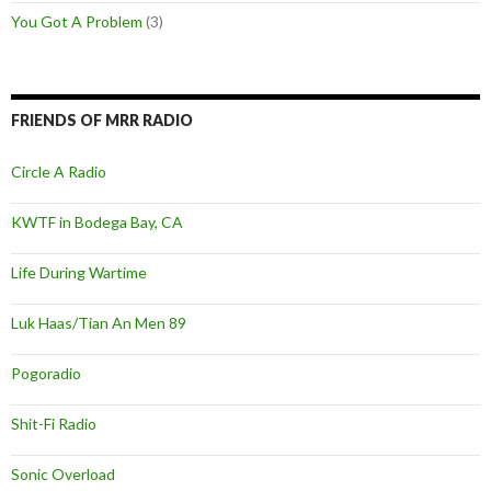
You Got A Problem
(3)
FRIENDS OF MRR RADIO
Circle A Radio
KWTF in Bodega Bay, CA
Life During Wartime
Luk Haas/Tian An Men 89
Pogoradio
Shit-Fi Radio
Sonic Overload