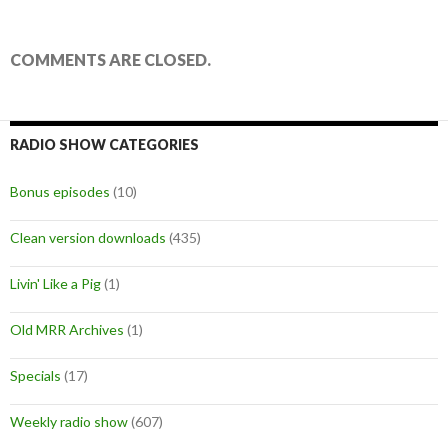
COMMENTS ARE CLOSED.
RADIO SHOW CATEGORIES
Bonus episodes
(10)
Clean version downloads
(435)
Livin' Like a Pig
(1)
Old MRR Archives
(1)
Specials
(17)
Weekly radio show
(607)