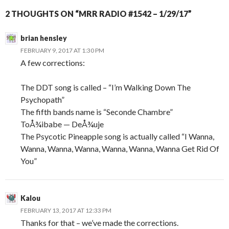
2 THOUGHTS ON “MRR RADIO #1542 – 1/29/17”
brian hensley
FEBRUARY 9, 2017 AT 1:30 PM
A few corrections:
The DDT song is called – “I’m Walking Down The
Psychopath”
The fifth bands name is “Seconde Chambre”
ToÅ¾ibabe — DeÅ¾uje
The Psycotic Pineapple song is actually called “I Wanna,
Wanna, Wanna, Wanna, Wanna, Wanna, Wanna Get Rid Of
You”
Kalou
FEBRUARY 13, 2017 AT 12:33 PM
Thanks for that – we’ve made the corrections.