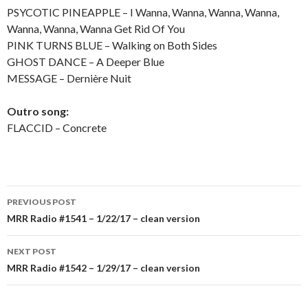
PSYCOTIC PINEAPPLE – I Wanna, Wanna, Wanna, Wanna,
Wanna, Wanna, Wanna Get Rid Of You
PINK TURNS BLUE – Walking on Both Sides
GHOST DANCE – A Deeper Blue
MESSAGE – Dernière Nuit
Outro song:
FLACCID – Concrete
PREVIOUS POST
Post
MRR Radio #1541 – 1/22/17 – clean version
navigation
NEXT POST
MRR Radio #1542 – 1/29/17 – clean version