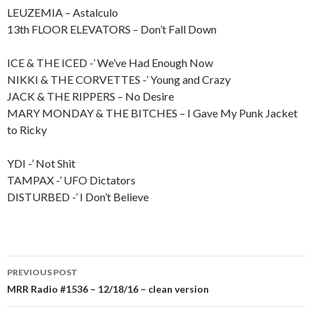
LEUZEMIA – Astalculo
13th FLOOR ELEVATORS – Don’t Fall Down
ICE & THE ICED -’ We’ve Had Enough Now
NIKKI & THE CORVETTES -’ Young and Crazy
JACK & THE RIPPERS – No Desire
MARY MONDAY & THE BITCHES – I Gave My Punk Jacket
to Ricky
YDI -’ Not Shit
TAMPAX -’ UFO Dictators
DISTURBED -’ I Don’t Believe
PREVIOUS POST
Post
MRR Radio #1536 – 12/18/16 – clean version