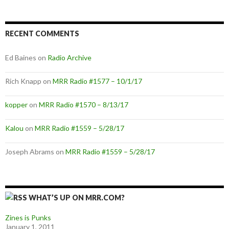
RECENT COMMENTS
Ed Baines
on
Radio Archive
Rich Knapp
on
MRR Radio #1577 – 10/1/17
kopper
on
MRR Radio #1570 – 8/13/17
Kalou
on
MRR Radio #1559 – 5/28/17
Joseph Abrams
on
MRR Radio #1559 – 5/28/17
WHAT’S UP ON MRR.COM?
Zines is Punks
January 1, 2011