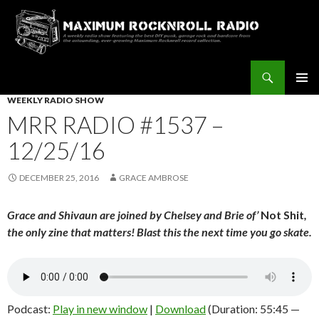
Search
Maximum Rocknroll Radio
SKIP
WEEKLY RADIO SHOW
Pri
TO
MRR RADIO #1537 –
CONTENT
Me
12/25/16
DECEMBER 25, 2016
GRACE AMBROSE
Grace and Shivaun are joined by Chelsey and Brie of’
Not Shit
,
the only zine that matters! Blast this the next time you go skate.
Podcast:
Play in new window
|
Download
(Duration: 55:45 —