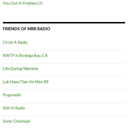
You Got A Problem
(3)
FRIENDS OF MRR RADIO
Circle A Radio
KWTF in Bodega Bay, CA
Life During Wartime
Luk Haas/Tian An Men 89
Pogoradio
Shit-Fi Radio
Sonic Overload