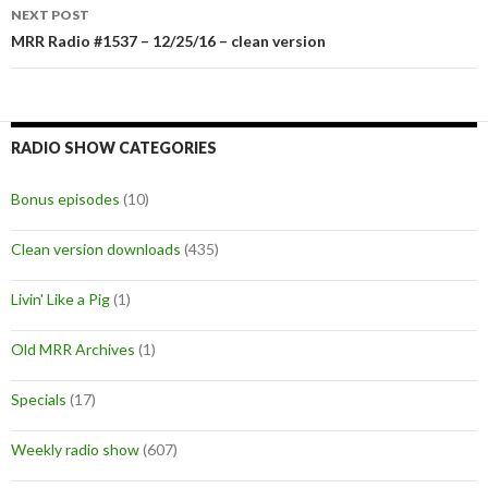
navigation
NEXT POST
MRR Radio #1537 – 12/25/16 – clean version
RADIO SHOW CATEGORIES
Bonus episodes
(10)
Clean version downloads
(435)
Livin' Like a Pig
(1)
Old MRR Archives
(1)
Specials
(17)
Weekly radio show
(607)