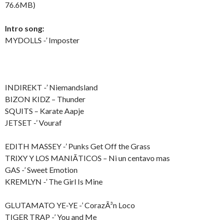
76.6MB)
Intro song:
MYDOLLS -’ Imposter
INDIREKT -’ Niemandsland
BIZON KIDZ – Thunder
SQUITS – Karate Aapje
JETSET -’ Vouraf
EDITH MASSEY -’ Punks Get Off the Grass
TRIXY Y LOS MANIÃTICOS – Ni un centavo mas
GAS -’ Sweet Emotion
KREMLYN -’ The Girl Is Mine
GLUTAMATO YE-YE -’ CorazÃ³n Loco
TIGER TRAP -’ You and Me