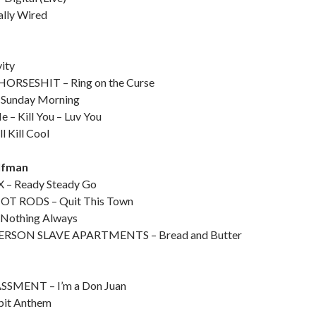
lly Wired
ity
ORSESHIT – Ring on the Curse
 Sunday Morning
e – Kill You – Luv You
 Kill Cool
lfman
– Ready Steady Go
OT RODS – Quit This Town
Nothing Always
RSON SLAVE APARTMENTS – Bread and Butter
MENT – I’m a Don Juan
pit Anthem