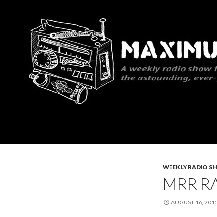
Search
Maximum Rocknroll Radio
WEEKLY RADIO S
MRR RA
AUGUST 16, 201