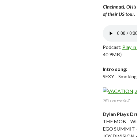
Cincinnati, OH’s
of their US tour.
Podcast:
Play i
40.9MB)
Intro song:
SEXY – Smoking
“All I ever wanted.”
Dylan Plays D
THE MOB – Wit
EGO SUMMIT – 
JOY DIVISION – 