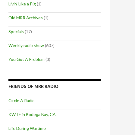
Livin' Like a Pig
(1)
Old MRR Archives
(1)
Specials
(17)
Weekly radio show
(607)
You Got A Problem
(3)
FRIENDS OF MRR RADIO
Circle A Radio
KWTF in Bodega Bay, CA
Life During Wartime