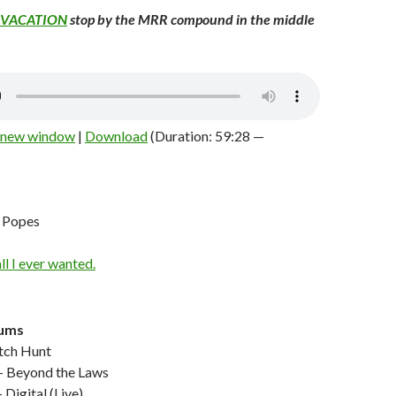
VACATION
stop by the MRR compound in the middle
n new window
|
Download
(Duration: 59:28 —
 Popes
rums
ch Hunt
Beyond the Laws
Digital (Live)