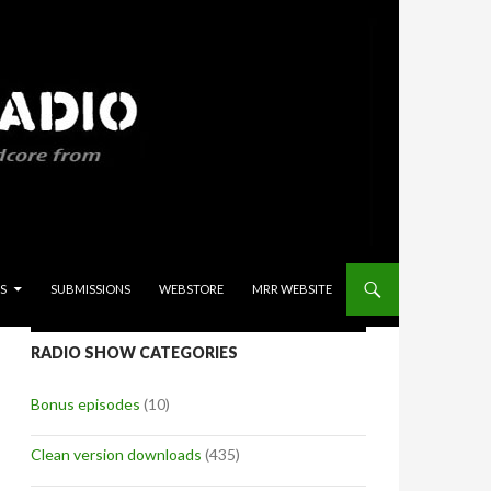
S
SUBMISSIONS
WEBSTORE
MRR WEBSITE
RADIO SHOW CATEGORIES
Bonus episodes
(10)
Clean version downloads
(435)