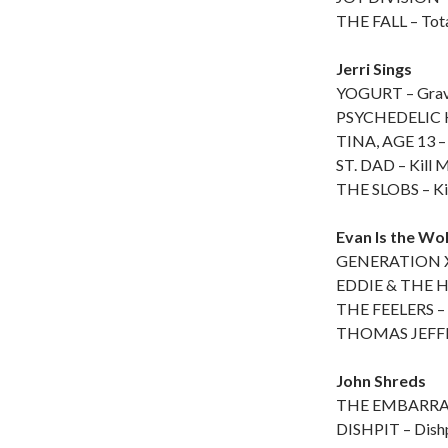
THE FALL – Tota
Jerri Sings
YOGURT – Grav
PSYCHEDELIC H
TINA, AGE 13 –
ST. DAD – Kill M
THE SLOBS – Kill
Evan Is the Wo
GENERATION X 
EDDIE & THE H
THE FEELERS – 
THOMAS JEFFE
John Shreds
THE EMBARRASS
DISHPIT – Dish