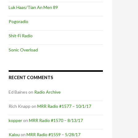
Luk Haas/Tian An Men 89
Pogoradio
Shit-Fi Radio
Sonic Overload
RECENT COMMENTS
Ed Baines
on
Radio Archive
Rich Knapp
on
MRR Radio #1577 – 10/1/17
kopper
on
MRR Radio #1570 – 8/13/17
Kalou
on
MRR Radio #1559 – 5/28/17