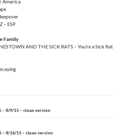
r America
ape
leepover
 – ESP
he Family
STOWN AND THE SICK RATS – You’re a Sick Rat
caying
– 8/9/15 – clean version
on
– 8/16/15 – clean version