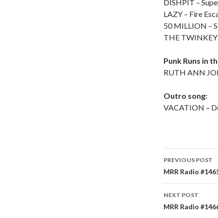
DISHPIT – Supe
LAZY – Fire Esc
50 MILLION – S
THE TWINKEYZ
Punk Runs in t
RUTH ANN JONE
Outro song:
VACATION – De
PREVIOUS POST
Post
MRR Radio #1465 
navigati
NEXT POST
MRR Radio #1466 