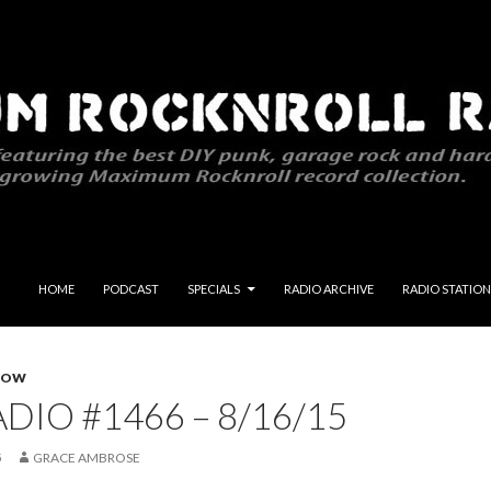
SKIP TO CONTENT
HOME
PODCAST
SPECIALS
RADIO ARCHIVE
RADIO STATION
HOW
DIO #1466 – 8/16/15
5
GRACE AMBROSE