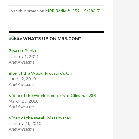
Joseph Abrams
on
MRR Radio #1559 – 5/28/17
WHAT’S UP ON MRR.COM?
Zines is Punks
January 1, 2011
Ariel Awesome
Blog of the Week: Pressure’s On
June 12, 2010
Ariel Awesome
Video of the Week: Neurosis at Gilman, 1988
March 25, 2010
Ariel Awesome
Video of the Week: Masshysteri
January 21, 2010
Ariel Awesome