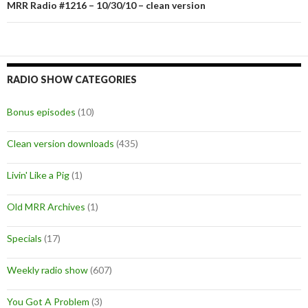
MRR Radio #1216 – 10/30/10 – clean version
RADIO SHOW CATEGORIES
Bonus episodes
(10)
Clean version downloads
(435)
Livin' Like a Pig
(1)
Old MRR Archives
(1)
Specials
(17)
Weekly radio show
(607)
You Got A Problem
(3)