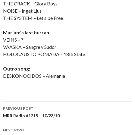
THE CRACK – Glory Boys
NOISE – Inget Ljus
THE SYSTEM – Let’s be Free
Mariam’s last hurrah
VEINS – ?
VAASKA – Sangre y Sudor
HOLOCAUSTO POMADA – 18th State
Outro song:
DESKONOCIDOS – Alemania
PREVIOUS POST
Post
MRR Radio #1215 – 10/23/10
navigation
NEXT POST