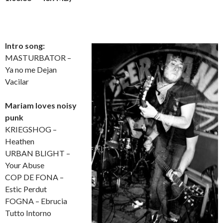
Intro song:
MASTURBATOR –
Ya no me Dejan
Vacilar
Mariam loves noisy
punk
KRIEGSHOG –
Heathen
URBAN BLIGHT –
Your Abuse
COP DE FONA –
Estic Perdut
FOGNA – Ebrucia
Tutto Intorno