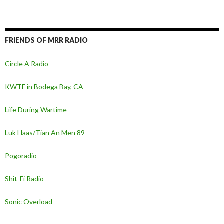
FRIENDS OF MRR RADIO
Circle A Radio
KWTF in Bodega Bay, CA
Life During Wartime
Luk Haas/Tian An Men 89
Pogoradio
Shit-Fi Radio
Sonic Overload