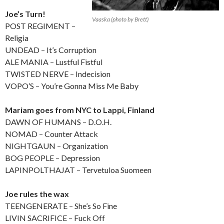
Joe’s Turn!
Vaaska (photo by Brett)
POST REGIMENT –
Religia
UNDEAD – It’s Corruption
ALE MANIA – Lustful Fistful
TWISTED NERVE – Indecision
VOPO’S – You’re Gonna Miss Me Baby
Mariam goes from NYC to Lappi, Finland
DAWN OF HUMANS – D.O.H.
NOMAD – Counter Attack
NIGHTGAUN – Organization
BOG PEOPLE – Depression
LAPINPOLTHAJAT – Tervetuloa Suomeen
Joe rules the wax
TEENGENERATE – She’s So Fine
LIVIN SACRIFICE – Fuck Off