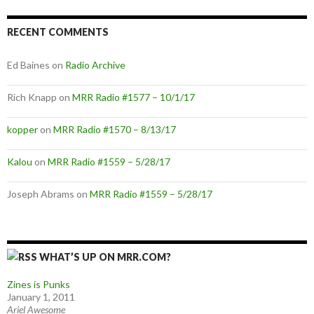
RECENT COMMENTS
Ed Baines
on
Radio Archive
Rich Knapp
on
MRR Radio #1577 – 10/1/17
kopper
on
MRR Radio #1570 – 8/13/17
Kalou
on
MRR Radio #1559 – 5/28/17
Joseph Abrams
on
MRR Radio #1559 – 5/28/17
WHAT’S UP ON MRR.COM?
Zines is Punks
January 1, 2011
Ariel Awesome