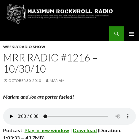
Search
Maximum Rocknroll Radio
SKIP
Pri
TO
WEEKLY RADIO SHOW
CONTENT
MRR RADIO #1216 –
Me
10/30/10
OCTOBER 30, 2010
MARIAM
Mariam and Joe are porter fueled!
Podcast:
Play in new window
|
Download
(Duration:
1:03:33 — 43.7MB)