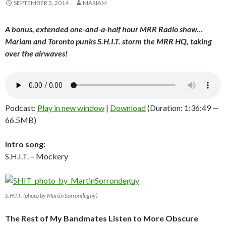
SEPTEMBER 3, 2014
MARIAM
A bonus, extended one-and-a-half hour MRR Radio show…
Mariam and Toronto punks S.H.I.T. storm the MRR HQ, taking
over the airwaves!
Podcast:
Play in new window
|
Download
(Duration: 1:36:49 —
66.5MB)
Intro song:
S.H.I.T. – Mockery
S.H.I.T. (photo by Martin Sorrondeguy)
The Rest of My Bandmates Listen to More Obscure