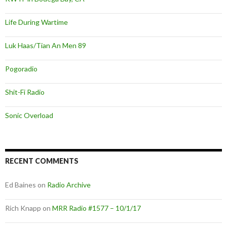
Life During Wartime
Luk Haas/Tian An Men 89
Pogoradio
Shit-Fi Radio
Sonic Overload
RECENT COMMENTS
Ed Baines
on
Radio Archive
Rich Knapp
on
MRR Radio #1577 – 10/1/17