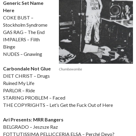
Generic Set Name
Here
COKE BUST –
Stockholm Syndrome
GAS RAG – The End
IMPALERS – Filth
Binge
NUDES – Gnawing
Carbondale Not Glue
Chumbawamba
DIET CHRIST – Drugs
Ruined My Life
PARLOR – Ride
STARING PROBLEM – Faced
THE COPYRIGHTS – Let’s Get the Fuck Out of Here
Ari Presents: MRR Bangers
BELGRADO – Jeszsze Raz
FOTTUTISSIMA PELLICCERIA ELSA – Perché Devo?