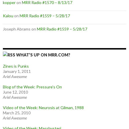
kopper
on
MRR Radio #1570 – 8/13/17
Kalou
on
MRR Radio #1559 – 5/28/17
Joseph Abrams
on
MRR Radio #1559 – 5/28/17
WHAT’S UP ON MRR.COM?
Zines is Punks
January 1, 2011
Ariel Awesome
Blog of the Week: Pressure’s On
June 12, 2010
Ariel Awesome
Video of the Week: Neurosis at Gilman, 1988
March 25, 2010
Ariel Awesome
Video of the Week: Masshysteri