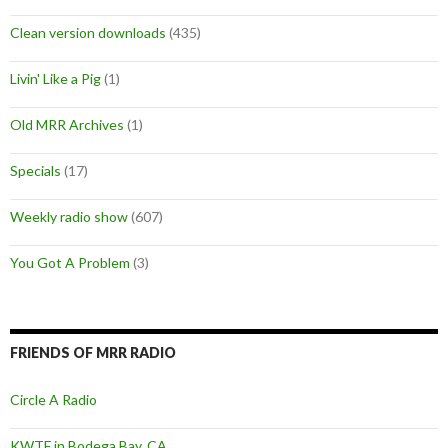
Clean version downloads
(435)
Livin' Like a Pig
(1)
Old MRR Archives
(1)
Specials
(17)
Weekly radio show
(607)
You Got A Problem
(3)
FRIENDS OF MRR RADIO
Circle A Radio
KWTF in Bodega Bay, CA