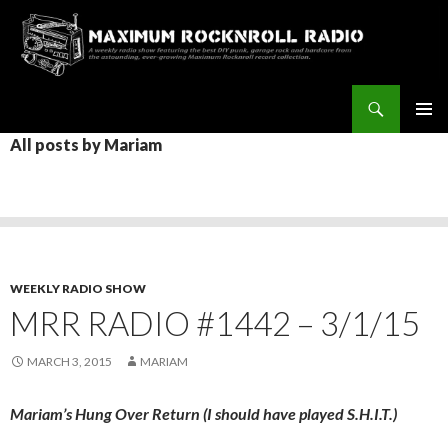
Search
Maximum Rocknroll Radio
SKIP
All posts by Mariam
Pri
TO
CONTENT
Me
WEEKLY RADIO SHOW
MRR RADIO #1442 – 3/1/15
MARCH 3, 2015
MARIAM
Mariam’s Hung Over Return (I should have played S.H.I.T.)