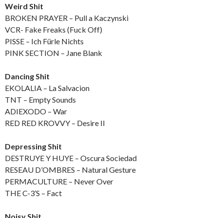
Weird Shit
BROKEN PRAYER – Pull a Kaczynski
VCR- Fake Freaks (Fuck Off)
PISSE – Ich Fürle Nichts
PINK SECTION – Jane Blank
Dancing Shit
EKOLALIA – La Salvacion
TNT – Empty Sounds
ADIEXODO – War
RED RED KROVVY – Desire II
Depressing Shit
DESTRUYE Y HUYE – Oscura Sociedad
RESEAU D’OMBRES – Natural Gesture
PERMACULTURE – Never Over
THE C-3’S – Fact
Noisy Shit