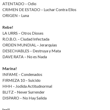
ATENTADO – Odio
CRIMEN DE ESTADO – Luchar Contra Ellos
ORIGEN – Luna
Rebe!
LA URRS – Otros Dioses
R.O.B.O. – Ciudad Infectada
ORDEN MUNDIAL – Jerarquias
DESECHABLES – Destruya y Mata
DAVE RATA – No es Nada
Marina!
INFAME – Condenados
FIRMEZA 10 – Suicido
HHH – Jodida Actitudnormal
BLITZ – Never Surrender
DISPARO – No Hay Salida
Ieri!