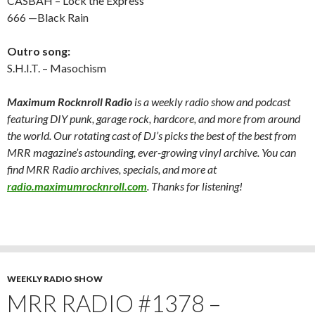
CASBAH – Lock the Express
666 —Black Rain
Outro song:
S.H.I.T. – Masochism
Maximum Rocknroll Radio
is a weekly radio show and podcast
featuring DIY punk, garage rock, hardcore, and more from around
the world. Our rotating cast of DJ’s picks the best of the best from
MRR magazine’s astounding, ever-growing vinyl archive. You can
find MRR Radio archives, specials, and more at
radio.maximumrocknroll.com
. Thanks for listening!
WEEKLY RADIO SHOW
MRR RADIO #1378 –