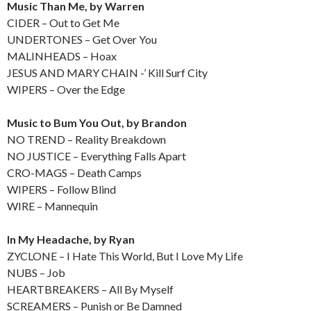
Music Than Me, by Warren
CIDER – Out to Get Me
UNDERTONES – Get Over You
MALINHEADS – Hoax
JESUS AND MARY CHAIN -’ Kill Surf City
WIPERS – Over the Edge
Music to Bum You Out, by Brandon
NO TREND – Reality Breakdown
NO JUSTICE – Everything Falls Apart
CRO-MAGS – Death Camps
WIPERS – Follow Blind
WIRE – Mannequin
In My Headache, by Ryan
ZYCLONE – I Hate This World, But I Love My Life
NUBS – Job
HEARTBREAKERS – All By Myself
SCREAMERS – Punish or Be Damned