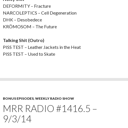
DEFORMITY – Fracture
NARCOLEPTICS – Cell Degeneration
DHK – Desobedece
KRÖMOSOM – The Future
Talking Shit (Outro)
PISS TEST – Leather Jackets in the Heat
PISS TEST – Used to Skate
BONUS EPISODES
,
WEEKLY RADIO SHOW
MRR RADIO #1416.5 –
9/3/14