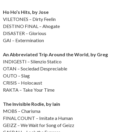
Ho Ho’s Hits, by Jose
VILETONES – Dirty Feelin
DESTINO FINAL – Ahogate
DISASTER – Glorious
GAI – Extermination
An Abbreviated Trip Around the World, by Greg
INDIGESTI – Silenzio Statico
OTAN – Sociedad Despreciable
OUTO – Slag
CRISIS – Holocaust
RAKTA – Take Your Time
The Invisible Rodie, by Iain
MOBS – Charisma
FINAL COUNT – Imitate a Human
GEIZZ – We Wait for Song of Geizz