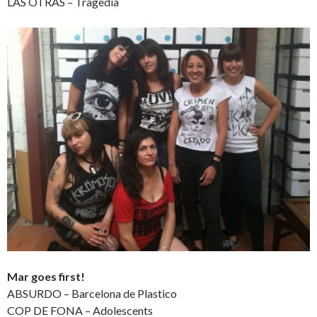
LAS OTRAS – Tragedia
Mar goes first!
ABSURDO – Barcelona de Plastico
COP DE FONA – Adolescents