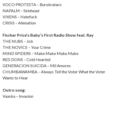
VOCO PROTESTA – Burokrataro
NAPALM – Skinhead
VIXENS – Hatefuck
CRISIS – Alienation
Fischer Price’s Baby’s First Radio Show feat. Ray
THE NUBS – Job
THE NOVICE – Your Crime
MIND SPIDERS – Make Make Make Make
RED DONS – Cold Hearted
GENERACION SUICIDA – Mil Amores
CHUMBAWAMBA – Always Tell the Voter What the Voter
Wants to Hear
Outro song:
Vaaska – Invasion