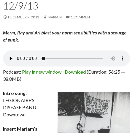
12/9/13
DECEMBER 9, 2013
MARIAM
1 COMMENT
Merm, Ray and Ari blast your norm sensibilities with a scourge
of punk.
Podcast:
Play in new window
|
Download
(Duration: 56:25 —
38.8MB)
Intro song:
LEGIONAIRE’S
DISEASE BAND –
Downtown
Insert Mariam’s