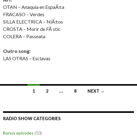
OTAN – Anaquia en EspaÃ±a
FRACASO – Verdes
SILLA ELECTRICA – NiÃ±os
CROSTA – Morir de FÃ stic
COLERA – Passeata
Outro song:
LAS OTRAS – Esclavas
1
2
…
8
NEXT →
Posts
navigation
RADIO SHOW CATEGORIES
Bonus episodes
(10)