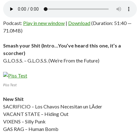
Podcast:
Play in new window
|
Download
(Duration: 51:40 —
71.0MB)
Smash your Shit (Intro…You’ve heard this one, it’s a
scorcher)
G.L.O.S.S. – G.L.O.S.S. (We’re From the Future)
Piss Test
New Shit
SACRIFICIO – Los Chavos Necesitan un LÃ­der
VACANT STATE – Hiding Out
VIXENS – Silly Punk
GAS RAG – Human Bomb