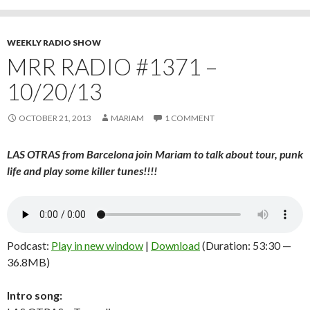
WEEKLY RADIO SHOW
MRR RADIO #1371 –
10/20/13
OCTOBER 21, 2013
MARIAM
1 COMMENT
LAS OTRAS from Barcelona join Mariam to talk about tour, punk
life and play some killer tunes!!!!
Podcast:
Play in new window
|
Download
(Duration: 53:30 —
36.8MB)
Intro song: