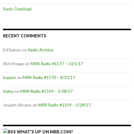
Sonic Overload
RECENT COMMENTS
Ed Baines
on
Radio Archive
Rich Knapp
on
MRR Radio #1577 – 10/1/17
kopper
on
MRR Radio #1570 – 8/13/17
Kalou
on
MRR Radio #1559 – 5/28/17
Joseph Abrams
on
MRR Radio #1559 – 5/28/17
WHAT’S UP ON MRR.COM?