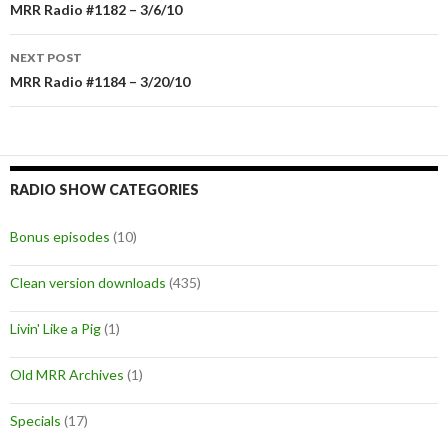
Post
MRR Radio #1182 – 3/6/10
navigation
NEXT POST
MRR Radio #1184 – 3/20/10
RADIO SHOW CATEGORIES
Bonus episodes
(10)
Clean version downloads
(435)
Livin' Like a Pig
(1)
Old MRR Archives
(1)
Specials
(17)