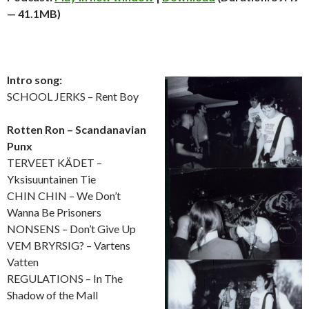
— 41.1MB)
Intro song:
SCHOOL JERKS – Rent Boy
Rotten Ron – Scandanavian
Punx
TERVEET KÄDET –
Yksisuuntainen Tie
CHIN CHIN – We Don’t
Wanna Be Prisoners
NONSENS – Don’t Give Up
VEM BRYRSIG? – Vartens
Vatten
REGULATIONS – In The
Shadow of the Mall