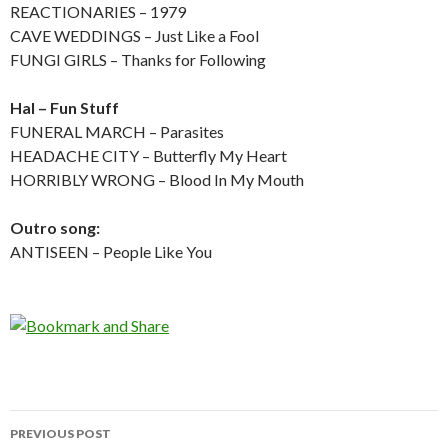
REACTIONARIES – 1979
CAVE WEDDINGS – Just Like a Fool
FUNGI GIRLS – Thanks for Following
Hal – Fun Stuff
FUNERAL MARCH – Parasites
HEADACHE CITY – Butterfly My Heart
HORRIBLY WRONG – Blood In My Mouth
Outro song:
ANTISEEN – People Like You
PREVIOUS POST