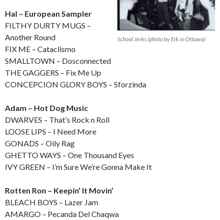
Hal – European Sampler
FILTHY DURTY MUGS –
Another Round
School Jerks (photo by Erk in Ottawa)
FIX ME – Cataclismo
SMALLTOWN – Dosconnected
THE GAGGERS – Fix Me Up
CONCEPCION GLORY BOYS – Sforzinda
Adam – Hot Dog Music
DWARVES – That’s Rock n Roll
LOOSE LIPS – I Need More
GONADS – Oily Rag
GHETTO WAYS – One Thousand Eyes
IVY GREEN – I’m Sure We’re Gonna Make It
Rotten Ron – Keepin’ It Movin’
BLEACH BOYS – Lazer Jam
AMARGO – Pecanda Del Chaqwa