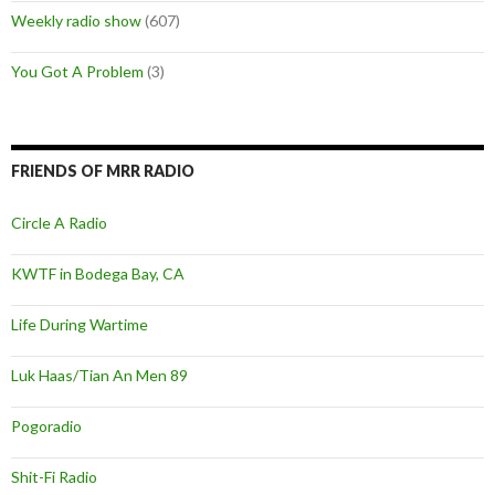
Weekly radio show
(607)
You Got A Problem
(3)
FRIENDS OF MRR RADIO
Circle A Radio
KWTF in Bodega Bay, CA
Life During Wartime
Luk Haas/Tian An Men 89
Pogoradio
Shit-Fi Radio