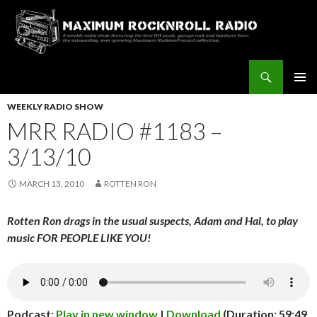
Search
Maximum Rocknroll Radio
SKIP
Pri
TO
WEEKLY RADIO SHOW
CONTENT
MRR RADIO #1183 –
Me
3/13/10
MARCH 13, 2010
ROTTEN RON
Rotten Ron drags in the usual suspects, Adam and Hal, to play
music FOR PEOPLE LIKE YOU!
Podcast:
Play in new window
|
Download
(Duration: 59:49