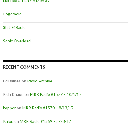
Luk Haas/Tian An Men 89
Pogoradio
Shit-Fi Radio
Sonic Overload
RECENT COMMENTS
Ed Baines
on
Radio Archive
Rich Knapp
on
MRR Radio #1577 – 10/1/17
kopper
on
MRR Radio #1570 – 8/13/17
Kalou
on
MRR Radio #1559 – 5/28/17