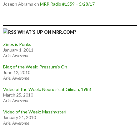
Joseph Abrams
on
MRR Radio #1559 – 5/28/17
WHAT’S UP ON MRR.COM?
Zines is Punks
January 1, 2011
Ariel Awesome
Blog of the Week: Pressure’s On
June 12, 2010
Ariel Awesome
Video of the Week: Neurosis at Gilman, 1988
March 25, 2010
Ariel Awesome
Video of the Week: Masshysteri
January 21, 2010
Ariel Awesome