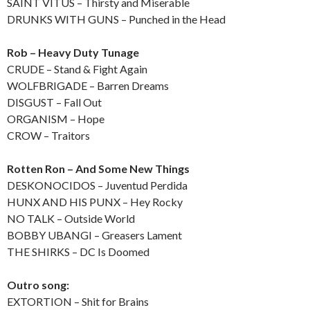
SAINT VITUS – Thirsty and Miserable
DRUNKS WITH GUNS – Punched in the Head
Rob – Heavy Duty Tunage
CRUDE – Stand & Fight Again
WOLFBRIGADE – Barren Dreams
DISGUST – Fall Out
ORGANISM – Hope
CROW – Traitors
Rotten Ron – And Some New Things
DESKONOCIDOS – Juventud Perdida
HUNX AND HIS PUNX – Hey Rocky
NO TALK – Outside World
BOBBY UBANGI – Greasers Lament
THE SHIRKS – DC Is Doomed
Outro song:
EXTORTION – Shit for Brains