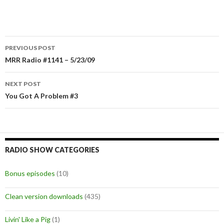
PREVIOUS POST
Post
MRR Radio #1141 – 5/23/09
navigation
NEXT POST
You Got A Problem #3
RADIO SHOW CATEGORIES
Bonus episodes
(10)
Clean version downloads
(435)
Livin' Like a Pig
(1)