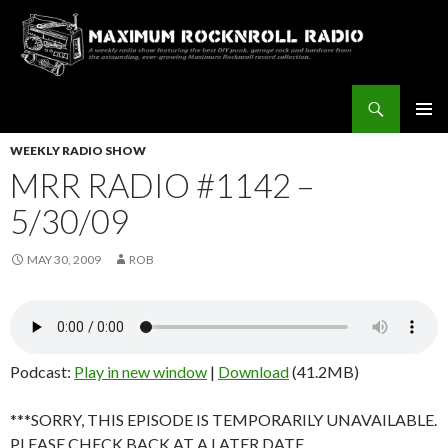
Search
Maximum Rocknroll Radio
SKIP
Pri
TO
WEEKLY RADIO SHOW
CONTENT
MRR RADIO #1142 –
Me
5/30/09
MAY 30, 2009
ROB
Podcast:
Play in new window
|
Download
(41.2MB)
***SORRY, THIS EPISODE IS TEMPORARILY UNAVAILABLE.
PLEASE CHECK BACK AT A LATER DATE.