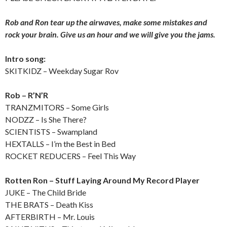
Rob and Ron tear up the airwaves, make some mistakes and
rock your brain. Give us an hour and we will give you the jams.
Intro song:
SKITKIDZ – Weekday Sugar Rov
Rob – R’N’R
TRANZMITORS – Some Girls
NODZZ – Is She There?
SCIENTISTS – Swampland
HEXTALLS – I’m the Best in Bed
ROCKET REDUCERS – Feel This Way
Rotten Ron – Stuff Laying Around My Record Player
JUKE – The Child Bride
THE BRATS – Death Kiss
AFTERBIRTH – Mr. Louis