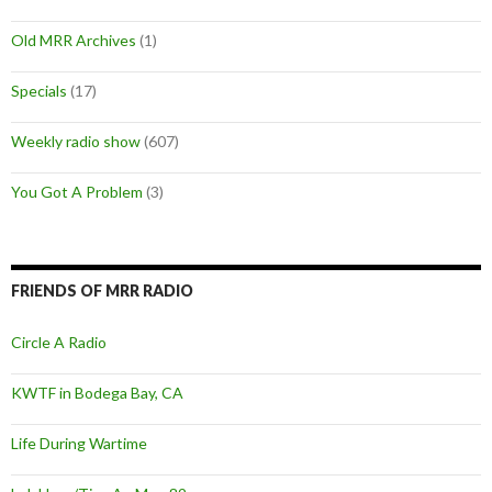
Old MRR Archives
(1)
Specials
(17)
Weekly radio show
(607)
You Got A Problem
(3)
FRIENDS OF MRR RADIO
Circle A Radio
KWTF in Bodega Bay, CA
Life During Wartime