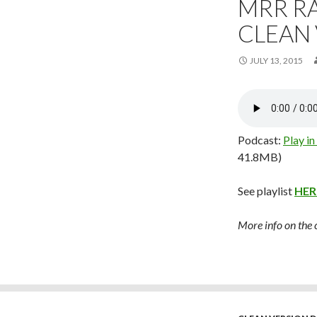
MRR RA
CLEAN
JULY 13, 2015
Podcast:
Play i
41.8MB)
See playlist
HER
More info on the