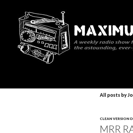
Search
Maximum Rocknroll Radio
All posts by J
CLEAN VERSION
MRR RA