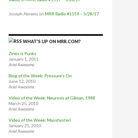
Joseph Abrams
on
MRR Radio #1559 – 5/28/17
WHAT’S UP ON MRR.COM?
Zines is Punks
January 1, 2011
Ariel Awesome
Blog of the Week: Pressure’s On
June 12, 2010
Ariel Awesome
Video of the Week: Neurosis at Gilman, 1988
March 25, 2010
Ariel Awesome
Video of the Week: Masshysteri
January 21, 2010
Ariel Awesome