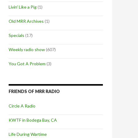
Livin' Like a Pig
(1)
Old MRR Archives
(1)
Specials
(17)
Weekly radio show
(607)
You Got A Problem
(3)
FRIENDS OF MRR RADIO
Circle A Radio
KWTF in Bodega Bay, CA
Life During Wartime