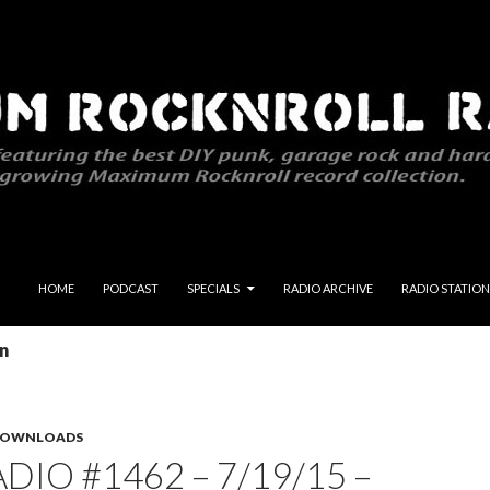
SKIP TO CONTENT
HOME
PODCAST
SPECIALS
RADIO ARCHIVE
RADIO STATION
on
 DOWNLOADS
DIO #1462 – 7/19/15 –