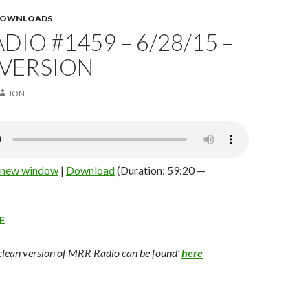
 DOWNLOADS
DIO #1459 – 6/28/15 –
 VERSION
JON
n new window
|
Download
(Duration: 59:20 —
E
 clean version of MRR Radio can be found’
here