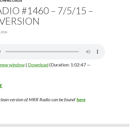
 DOWNLOADS
DIO #1460 – 7/5/15 –
 VERSION
JON
n new window
|
Download
(Duration: 1:02:47 —
E
 clean version of MRR Radio can be found’
here