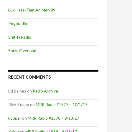
Luk Haas/Tian An Men 89
Pogoradio
Shit-Fi Radio
Sonic Overload
RECENT COMMENTS
Ed Baines
on
Radio Archive
Rich Knapp
on
MRR Radio #1577 – 10/1/17
kopper
on
MRR Radio #1570 – 8/13/17
Kalou
on
MRR Radio #1559 – 5/28/17