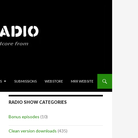
S
SUBMISSIONS
WEBSTORE
MRR WEBSITE
RADIO SHOW CATEGORIES
Bonus episodes
(10)
Clean version downloads
(435)