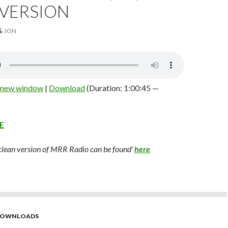
 VERSION
JON
n new window
|
Download
(Duration: 1:00:45 —
E
 clean version of MRR Radio can be found’
here
 DOWNLOADS