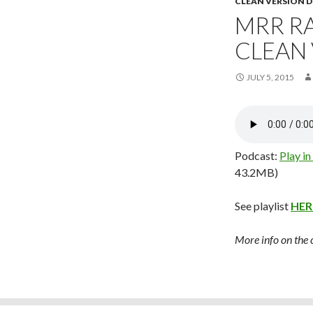
CLEAN VERSION
MRR RA
CLEAN
JULY 5, 2015
Podcast:
Play i
43.2MB)
See playlist
HER
More info on the