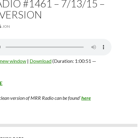
DIO #1461 – 7/13/15 –
 VERSION
JON
n new window
|
Download
(Duration: 1:00:51 —
E
 clean version of MRR Radio can be found’
here