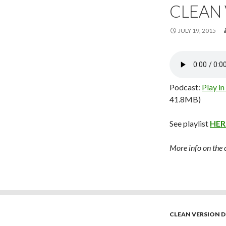
CLEAN
JULY 19, 2015
Podcast:
Play i
41.8MB)
See playlist
HER
More info on the
CLEAN VERSION