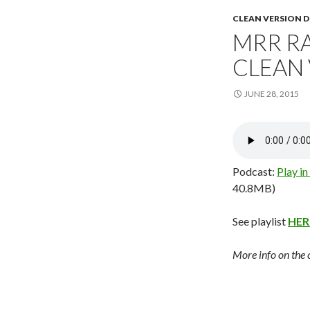
CLEAN VERSION
MRR RA
CLEAN
JUNE 28, 2015
Podcast:
Play i
40.8MB)
See playlist
HER
More info on the