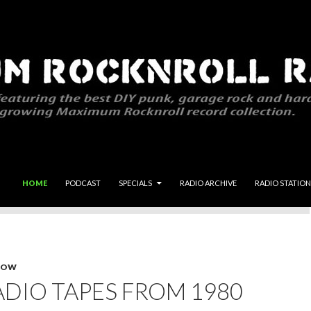
SKIP TO CONTENT
HOME
PODCAST
SPECIALS
RADIO ARCHIVE
RADIO STATION
HOW
DIO TAPES FROM 1980