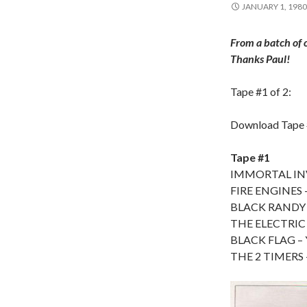
JANUARY 1, 1980
From a batch of 
Thanks Paul!
Tape #1 of 2:
Download Tape
Tape #1
IMMORTAL INVI
FIRE ENGINES –
BLACK RANDY A
THE ELECTRIC 
BLACK FLAG – Y
THE 2 TIMERS –