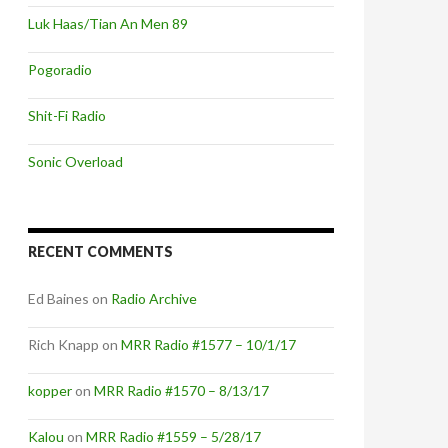
Luk Haas/Tian An Men 89
Pogoradio
Shit-Fi Radio
Sonic Overload
RECENT COMMENTS
Ed Baines
on
Radio Archive
Rich Knapp
on
MRR Radio #1577 – 10/1/17
kopper
on
MRR Radio #1570 – 8/13/17
Kalou
on
MRR Radio #1559 – 5/28/17