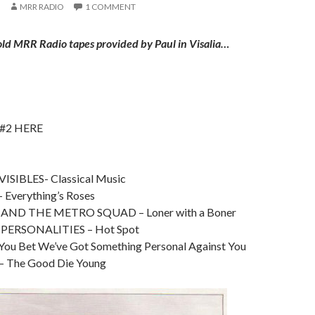
MRR RADIO
1 COMMENT
old MRR Radio tapes provided by Paul in Visalia…
 #2 HERE
SIBLES- Classical Music
 Everything’s Roses
ND THE METRO SQUAD – Loner with a Boner
PERSONALITIES – Hot Spot
ou Bet We’ve Got Something Personal Against You
 The Good Die Young