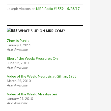
Joseph Abrams
on
MRR Radio #1559 – 5/28/17
WHAT’S UP ON MRR.COM?
Zines is Punks
January 1, 2011
Ariel Awesome
Blog of the Week: Pressure’s On
June 12, 2010
Ariel Awesome
Video of the Week: Neurosis at Gilman, 1988
March 25, 2010
Ariel Awesome
Video of the Week: Masshysteri
January 21, 2010
Ariel Awesome