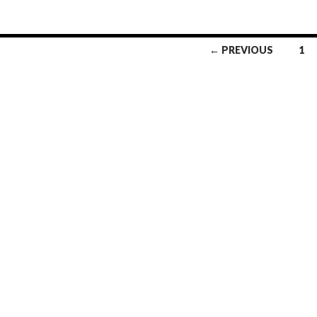
← PREVIOUS
1
Posts
navigation