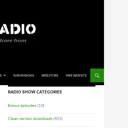
S
SUBMISSIONS
WEBSTORE
MRR WEBSITE
RADIO SHOW CATEGORIES
Bonus episodes
(10)
Clean version downloads
(435)