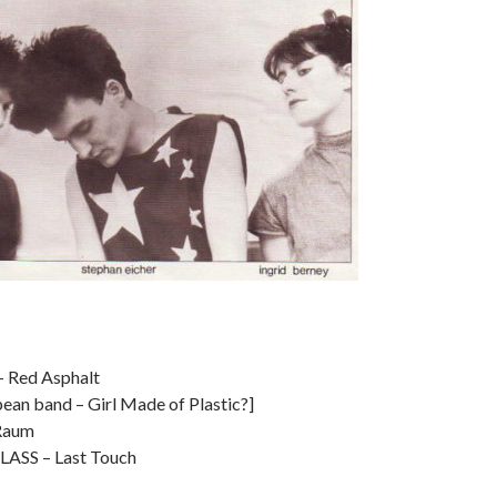
 Red Asphalt
an band – Girl Made of Plastic?]
Raum
ASS – Last Touch