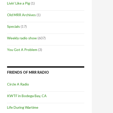
Livin' Like a Pig
(1)
Old MRR Archives
(1)
Specials
(17)
Weekly radio show
(607)
You Got A Problem
(3)
FRIENDS OF MRR RADIO
Circle A Radio
KWTF in Bodega Bay, CA
Life During Wartime