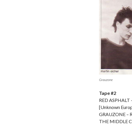
Grauzone
Tape #2
RED ASPHALT –
[Unknown Europe
GRAUZONE – 
THE MIDDLE CL