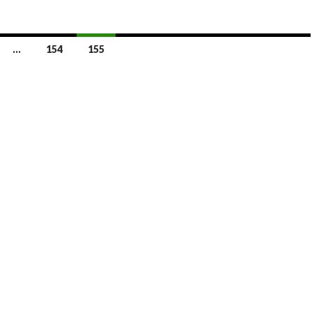
…
154
155