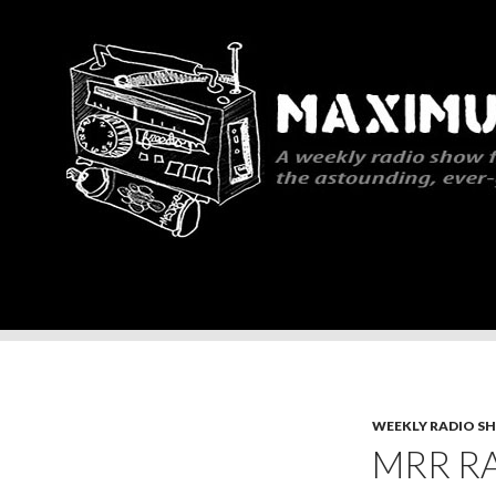
Search
Maximum Rocknroll Radio
WEEKLY RADIO S
MRR RA