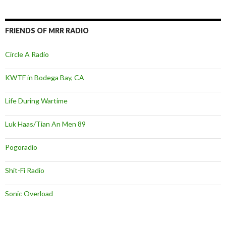
FRIENDS OF MRR RADIO
Circle A Radio
KWTF in Bodega Bay, CA
Life During Wartime
Luk Haas/Tian An Men 89
Pogoradio
Shit-Fi Radio
Sonic Overload