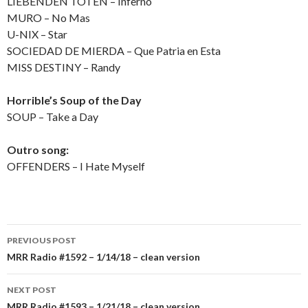
LIEBENDEN TOTEN – Inferno
MURO – No Mas
U-NIX – Star
SOCIEDAD DE MIERDA – Que Patria en Esta
MISS DESTINY – Randy
Horrible’s Soup of the Day
SOUP – Take a Day
Outro song:
OFFENDERS – I Hate Myself
PREVIOUS POST
Post
MRR Radio #1592 – 1/14/18 – clean version
navigation
NEXT POST
MRR Radio #1593 – 1/21/18 – clean version