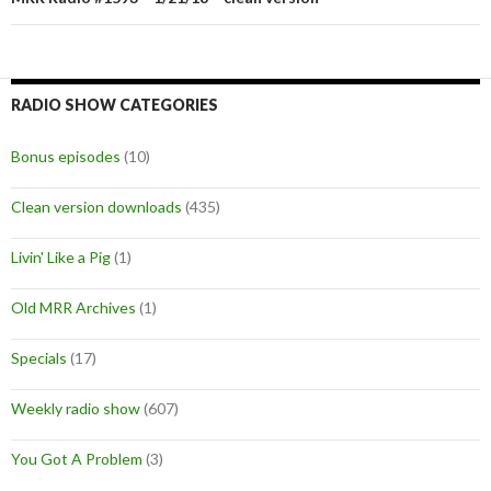
RADIO SHOW CATEGORIES
Bonus episodes
(10)
Clean version downloads
(435)
Livin' Like a Pig
(1)
Old MRR Archives
(1)
Specials
(17)
Weekly radio show
(607)
You Got A Problem
(3)