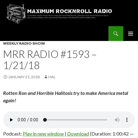
Search
Maximum Rocknroll Radio
SKIP
WEEKLY RADIO SHOW
Pri
TO
MRR RADIO #1593 –
CONTENT
Me
1/21/18
JANUARY 21, 2018
HAL
Rotten Ron and Horrible Halitosis try to make America metal
again!
Podcast:
Play in new window
|
Download
(Duration: 1:00:42 —