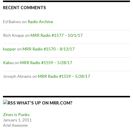
RECENT COMMENTS
Ed Baines
on
Radio Archive
Rich Knapp
on
MRR Radio #1577 – 10/1/17
kopper
on
MRR Radio #1570 – 8/13/17
Kalou
on
MRR Radio #1559 – 5/28/17
Joseph Abrams
on
MRR Radio #1559 – 5/28/17
WHAT’S UP ON MRR.COM?
Zines is Punks
January 1, 2011
Ariel Awesome