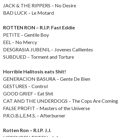
JACK & THE RIPPERS – No Desire
BAD LUCK – Le Motard
ROTTEN RON – R.I.P. Fast Eddie
PETITE – Gentile Boy
EEL – No Mercy
DESGRASIA JUBENIL – Jovenes Callientes
SUBDUED – Torment and Torture
Horrible Halitosis eats Shit!
GENERACION BASURA – Gente De Bien
GESTURES – Control
GOOD GRIEF – Eat Shit
CAT AND THE UNDERDOGS – The Cops Are Coming
FALSE PROFIT – Masters of the Universe
P.R.O.B.L.E.M.S. – Afterburner
Rotten Ron – R.I.P. J.J.