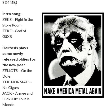
83.4MB)
Intro song:
ZEKE – Fight in the
Store Room
ZEKE – God of
GSXR
Halitosis plays
some newly
released oldies for
the new year
ZELLOTS – On the
Dole
THE NORMALS –
No Cigars
JACK – Armee and
Fuck-Off Tout le
Monde