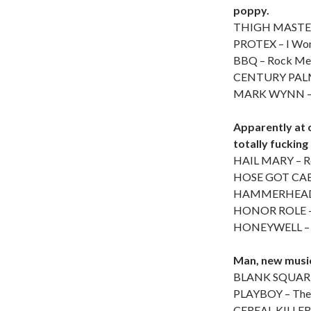
poppy.
THIGH MASTER
PROTEX – I Wo
BBQ – Rock Me
CENTURY PALM –
MARK WYNN – 
Apparently at 
totally fucking
HAIL MARY – R
HOSE GOT CABL
HAMMERHEAD
HONOR ROLE – 
HONEYWELL – U
Man, new music 
BLANK SQUARE
PLAYBOY – The
CEREAL KILLER 