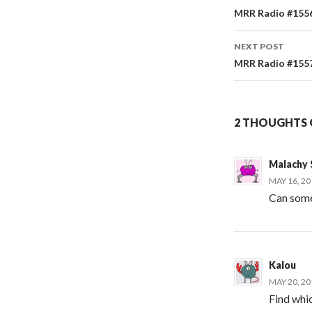
Post
MRR Radio #1556 
navigati
NEXT POST
MRR Radio #1557 
2 THOUGHTS O
Malachy
MAY 16, 20
Can some
Kalou
MAY 20, 20
Find whi