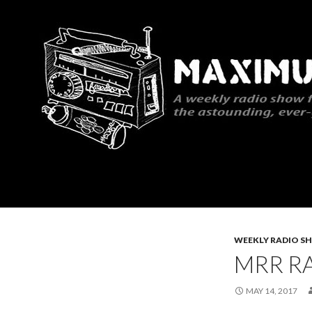
Search
Maximum Rocknroll Radio
WEEKLY RADIO S
MRR RA
MAY 14, 2017