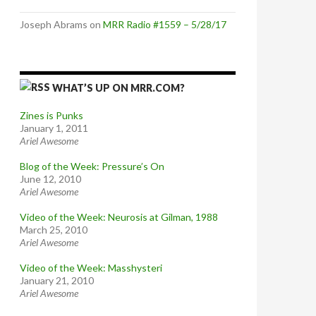
Joseph Abrams
on
MRR Radio #1559 – 5/28/17
WHAT’S UP ON MRR.COM?
Zines is Punks
January 1, 2011
Ariel Awesome
Blog of the Week: Pressure’s On
June 12, 2010
Ariel Awesome
Video of the Week: Neurosis at Gilman, 1988
March 25, 2010
Ariel Awesome
Video of the Week: Masshysteri
January 21, 2010
Ariel Awesome