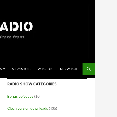
S
SUBMISSIONS
WEBSTORE
MRR WEBSITE
RADIO SHOW CATEGORIES
Bonus episodes
(10)
Clean version downloads
(435)