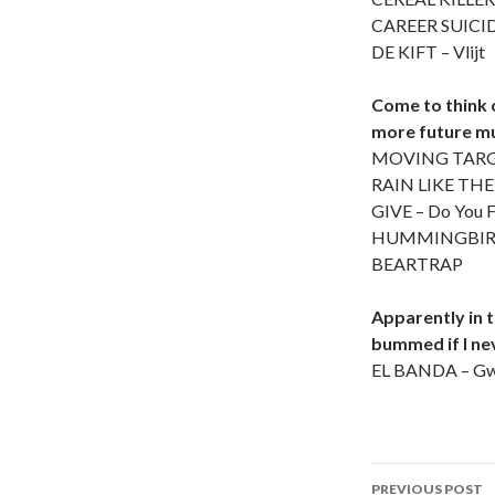
CAREER SUICID
DE KIFT – Vlijt
Come to think o
more future mu
MOVING TARGE
RAIN LIKE THE
GIVE – Do You F
HUMMINGBIRD OF
BEARTRAP
Apparently in th
bummed if I nev
EL BANDA – Gw
PREVIOUS POST