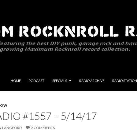
SKIP TO CONTENT
HOME
PODCAST
SPECIALS
RADIO ARCHIVE
RADIO STATION
HOW
DIO #1557 – 5/14/17
LANGFORD
2 COMMENTS