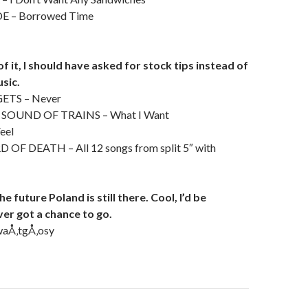
E – Borrowed Time
f it, I should have asked for stock tips instead of
sic.
TS – Never
 SOUND OF TRAINS – What I Want
eel
 DEATH – All 12 songs from split 5″ with
e future Poland is still there. Cool, I’d be
er got a chance to go.
aÅ‚tgÅ‚osy