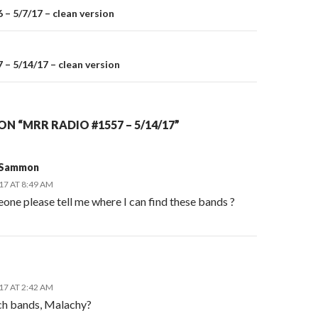
– 5/7/17 – clean version
on
– 5/14/17 – clean version
N “MRR RADIO #1557 – 5/14/17”
 Sammon
17 AT 8:49 AM
one please tell me where I can find these bands ?
17 AT 2:42 AM
ch bands, Malachy?