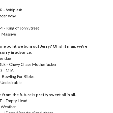
 – Whiplash
nder Why
 King of John Street
Massive
one point we bum out Jerry? Oh shit man, we’re
 sorry in advance.
esidue
E – Chevy Chase Motherfucker
 – MIA
Bowling For Bibles
ndesirable
from the future is pretty sweet all in all.
 – Empty Head
 Weather
– I Don’t Want Any Sandwiches