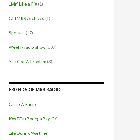
Livin' Like a Pig
(1)
Old MRR Archives
(1)
Specials
(17)
Weekly radio show
(607)
You Got A Problem
(3)
FRIENDS OF MRR RADIO
Circle A Radio
KWTF in Bodega Bay, CA
Life During Wartime