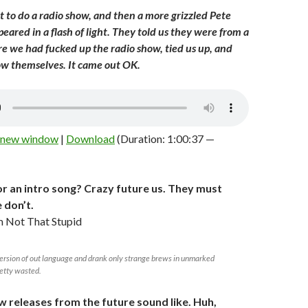
t to do a radio show, and then a more grizzled Pete
ared in a flash of light. They told us they were from a
e we had fucked up the radio show, tied us up, and
ow themselves. It came out OK.
n new window
|
Download
(Duration: 1:00:37 —
r an intro song? Crazy future us. They must
 don’t.
 Not That Stupid
ersion of out language and drank only strange brews in unmarked
retty wasted.
w releases from the future sound like. Huh,