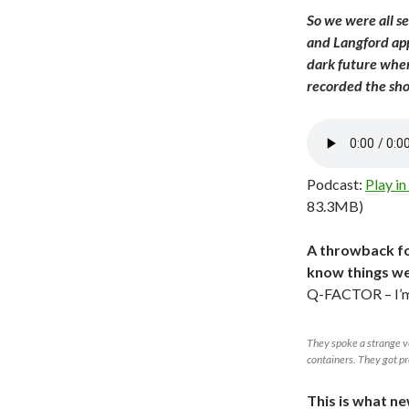
So we were all se
and Langford appe
dark future wher
recorded the sh
Podcast:
Play i
83.3MB)
A throwback fo
know things we
Q-FACTOR – I’m
They spoke a strange v
containers. They got p
This is what ne