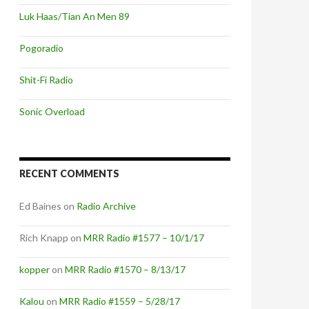
Luk Haas/Tian An Men 89
Pogoradio
Shit-Fi Radio
Sonic Overload
RECENT COMMENTS
Ed Baines
on
Radio Archive
Rich Knapp
on
MRR Radio #1577 – 10/1/17
kopper
on
MRR Radio #1570 – 8/13/17
Kalou
on
MRR Radio #1559 – 5/28/17