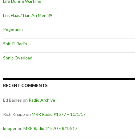
Life During Wartime
Luk Haas/Tian An Men 89
Pogoradio
Shit-Fi Radio
Sonic Overload
RECENT COMMENTS
Ed Baines
on
Radio Archive
Rich Knapp
on
MRR Radio #1577 – 10/1/17
kopper
on
MRR Radio #1570 – 8/13/17