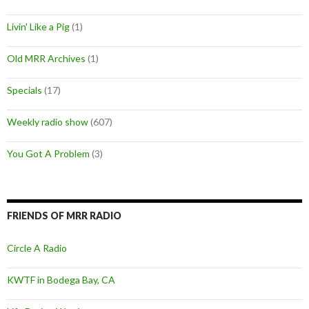
Livin' Like a Pig
(1)
Old MRR Archives
(1)
Specials
(17)
Weekly radio show
(607)
You Got A Problem
(3)
FRIENDS OF MRR RADIO
Circle A Radio
KWTF in Bodega Bay, CA