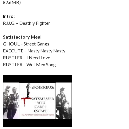
82.6MB)
Intro:
R.U.G. – Deathly Fighter
Satisfactory Meal
GHOUL – Street Gangs
EXECUTE – Nasty Nasty Nasty
RUSTLER – I Need Love
RUSTLER – Wet Men Song