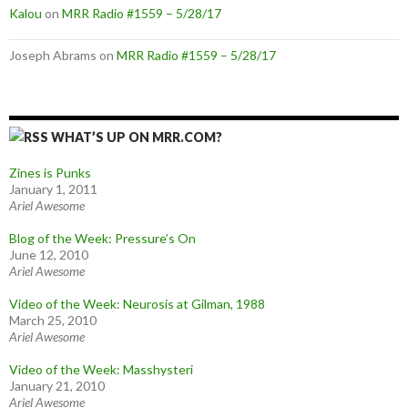
Kalou
on
MRR Radio #1559 – 5/28/17
Joseph Abrams
on
MRR Radio #1559 – 5/28/17
WHAT’S UP ON MRR.COM?
Zines is Punks
January 1, 2011
Ariel Awesome
Blog of the Week: Pressure’s On
June 12, 2010
Ariel Awesome
Video of the Week: Neurosis at Gilman, 1988
March 25, 2010
Ariel Awesome
Video of the Week: Masshysteri
January 21, 2010
Ariel Awesome