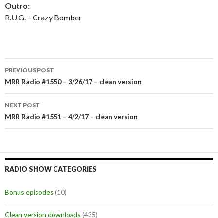
Outro:
R.U.G. – Crazy Bomber
PREVIOUS POST
Post
MRR Radio #1550 – 3/26/17 – clean version
navigation
NEXT POST
MRR Radio #1551 – 4/2/17 – clean version
RADIO SHOW CATEGORIES
Bonus episodes
(10)
Clean version downloads
(435)