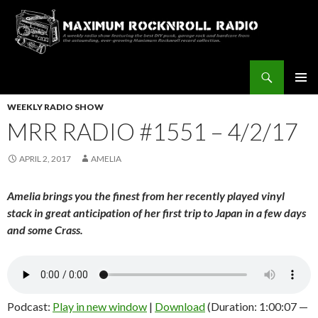
Search
Maximum Rocknroll Radio
SKIP
Pri
TO
WEEKLY RADIO SHOW
CONTENT
MRR RADIO #1551 – 4/2/17
Me
APRIL 2, 2017
AMELIA
Amelia brings you the finest from her recently played vinyl
stack in great anticipation of her first trip to Japan in a few days
and some Crass.
Podcast:
Play in new window
|
Download
(Duration: 1:00:07 —