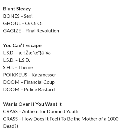
Blunt Sleazy
BONES – Sex!
GHOUL – Oi Oi Oi
GAGIZE – Final Revolution
You Can’t Escape
L.S.D. – æ†Žæ‚ªæˆ¦äº‰
L.S.D. – L.S.D.
S.H.I. – Theme
POIKKEUS – Katsmesser
DOOM – Financial Coup
DOOM – Police Bastard
War is Over if You Want It
CRASS – Anthem for Doomed Youth
CRASS – How Does It Feel (To Be the Mother of a 1000
Dead?)