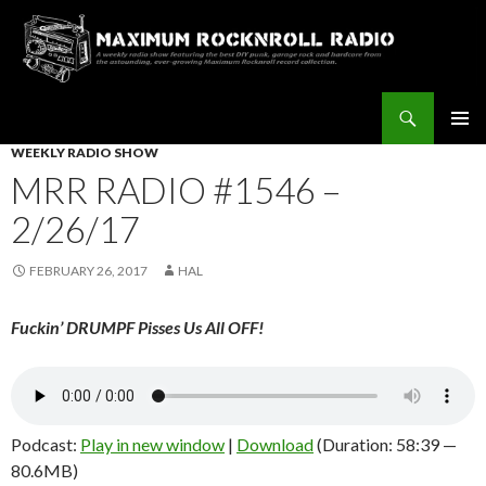
Search
Maximum Rocknroll Radio
SKIP
WEEKLY RADIO SHOW
Pri
TO
MRR RADIO #1546 –
CONTENT
Me
2/26/17
FEBRUARY 26, 2017
HAL
Fuckin’ DRUMPF Pisses Us All OFF!
Podcast:
Play in new window
|
Download
(Duration: 58:39 —
80.6MB)