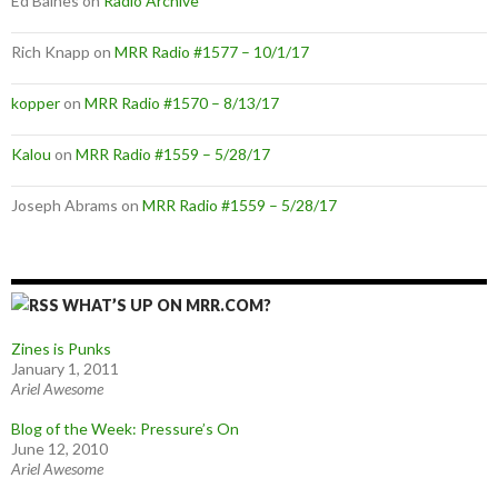
Ed Baines
on
Radio Archive
Rich Knapp
on
MRR Radio #1577 – 10/1/17
kopper
on
MRR Radio #1570 – 8/13/17
Kalou
on
MRR Radio #1559 – 5/28/17
Joseph Abrams
on
MRR Radio #1559 – 5/28/17
WHAT’S UP ON MRR.COM?
Zines is Punks
January 1, 2011
Ariel Awesome
Blog of the Week: Pressure’s On
June 12, 2010
Ariel Awesome