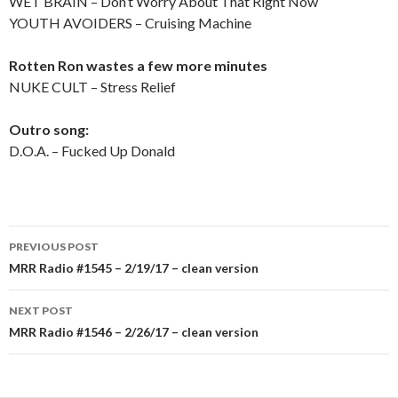
WET BRAIN – Don’t Worry About That Right Now
YOUTH AVOIDERS – Cruising Machine
Rotten Ron wastes a few more minutes
NUKE CULT – Stress Relief
Outro song:
D.O.A. – Fucked Up Donald
PREVIOUS POST
Post
MRR Radio #1545 – 2/19/17 – clean version
navigation
NEXT POST
MRR Radio #1546 – 2/26/17 – clean version