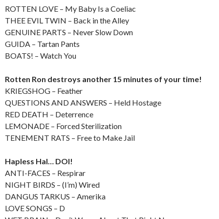
ROTTEN LOVE – My Baby Is a Coeliac
THEE EVIL TWIN – Back in the Alley
GENUINE PARTS – Never Slow Down
GUIDA – Tartan Pants
BOATS! – Watch You
Rotten Ron destroys another 15 minutes of your time!
KRIEGSHOG – Feather
QUESTIONS AND ANSWERS – Held Hostage
RED DEATH – Deterrence
LEMONADE – Forced Sterilization
TENEMENT RATS – Free to Make Jail
Hapless Hal… DOI!
ANTI-FACES – Respirar
NIGHT BIRDS – (I’m) Wired
DANGUS TARKUS – Amerika
LOVE SONGS – D