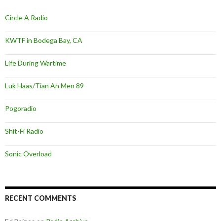
Circle A Radio
KWTF in Bodega Bay, CA
Life During Wartime
Luk Haas/Tian An Men 89
Pogoradio
Shit-Fi Radio
Sonic Overload
RECENT COMMENTS