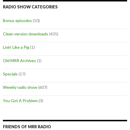
RADIO SHOW CATEGORIES
Bonus episodes
(10)
Clean version downloads
(435)
Livin' Like a Pig
(1)
Old MRR Archives
(1)
Specials
(17)
Weekly radio show
(607)
You Got A Problem
(3)
FRIENDS OF MRR RADIO