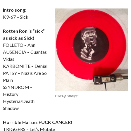
Intro song:
K9-67 – Sick
Rotten Ron is “sick”
as sick as Sick!
FOLLETO – Ann
AUSENCIA – Cuantas
Vidas
KARBONITE – Denial
PATSY – Nazis Are So
Plain
SSYNDROM –
History
Fukt Up Drumpf!
Hysteria/Death
Shadow
Horrible Hal sez FUCK CANCER!
TRIGGERS – Let’s Mutate