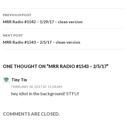
PREVIOUS POST
Post
MRR Radio #1542 – 1/29/17 – clean version
navigation
NEXT POST
MRR Radio #1543 – 2/5/17 – clean version
ONE THOUGHT ON “MRR RADIO #1543 – 2/5/17”
Tiny Tin
FEBRUARY 18, 2017 AT 11:28 AM
hey idiot in the background! STFU!
COMMENTS ARE CLOSED.