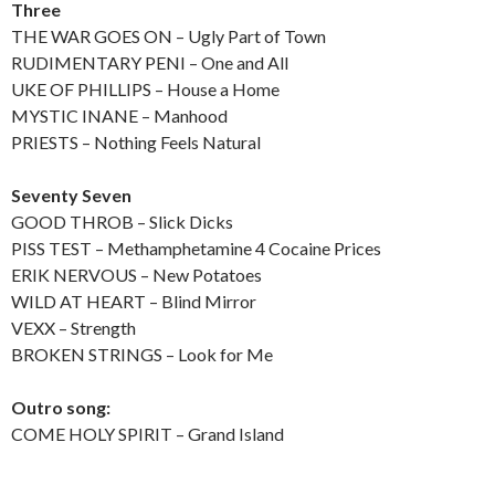
Three
THE WAR GOES ON – Ugly Part of Town
RUDIMENTARY PENI – One and All
UKE OF PHILLIPS – House a Home
MYSTIC INANE – Manhood
PRIESTS – Nothing Feels Natural
Seventy Seven
GOOD THROB – Slick Dicks
PISS TEST – Methamphetamine 4 Cocaine Prices
ERIK NERVOUS – New Potatoes
WILD AT HEART – Blind Mirror
VEXX – Strength
BROKEN STRINGS – Look for Me
Outro song:
COME HOLY SPIRIT – Grand Island