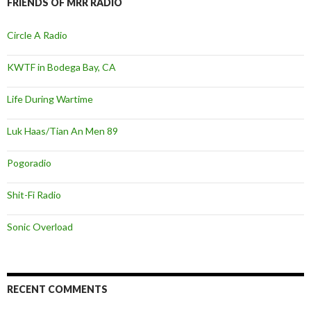
FRIENDS OF MRR RADIO
Circle A Radio
KWTF in Bodega Bay, CA
Life During Wartime
Luk Haas/Tian An Men 89
Pogoradio
Shit-Fi Radio
Sonic Overload
RECENT COMMENTS