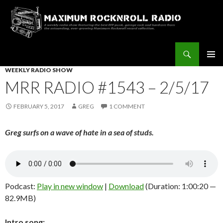
Search
Maximum Rocknroll Radio
SKIP
WEEKLY RADIO SHOW
Pri
TO
MRR RADIO #1543 – 2/5/17
CONTENT
Me
FEBRUARY 5, 2017
GREG
1 COMMENT
Greg surfs on a wave of hate in a sea of studs.
Podcast:
Play in new window
|
Download
(Duration: 1:00:20 —
82.9MB)
Intro song: