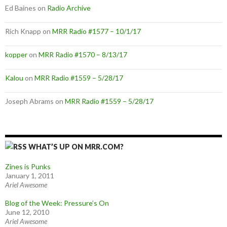
Ed Baines
on
Radio Archive
Rich Knapp
on
MRR Radio #1577 – 10/1/17
kopper
on
MRR Radio #1570 – 8/13/17
Kalou
on
MRR Radio #1559 – 5/28/17
Joseph Abrams
on
MRR Radio #1559 – 5/28/17
WHAT’S UP ON MRR.COM?
Zines is Punks
January 1, 2011
Ariel Awesome
Blog of the Week: Pressure’s On
June 12, 2010
Ariel Awesome