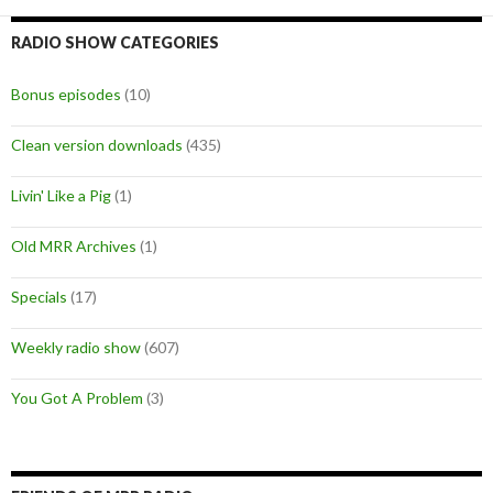
RADIO SHOW CATEGORIES
Bonus episodes
(10)
Clean version downloads
(435)
Livin' Like a Pig
(1)
Old MRR Archives
(1)
Specials
(17)
Weekly radio show
(607)
You Got A Problem
(3)