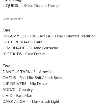
LIQUIDS – I Killed Donald Trump
Come Holy Spirit
One
KREAMY ‘LECTRIC SANTA – Time Honored Tradition
ISOTOPE SOAP – Hate
LEMONADE – Gusano Borracho
LOST KIDS – Cola Freaks
Two
DANGUS TARKUS – Amerika
OVENS – Feel Like Shit / Hesh Sesh
NIP DRIVERS – Nip Driver
ADD/C – Country
LIVID – Be a Man
DARK / LIGHT – Dark Slash Light