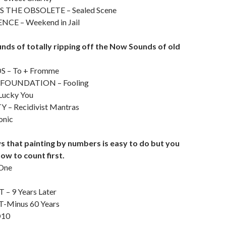
 THE OBSOLETE – Sealed Scene
CE – Weekend in Jail
nds of totally ripping off the Now Sounds of old
 – To + Fromme
FOUNDATION – Fooling
Lucky You
Y – Recidivist Mantras
onic
 that painting by numbers is easy to do but you
ow to count first.
 One
 9 Years Later
T-Minus 60 Years
D10