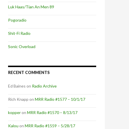
Luk Haas/Tian An Men 89
Pogoradio
Shit-Fi Radio
Sonic Overload
RECENT COMMENTS
Ed Baines
on
Radio Archive
Rich Knapp
on
MRR Radio #1577 – 10/1/17
kopper
on
MRR Radio #1570 – 8/13/17
Kalou
on
MRR Radio #1559 – 5/28/17