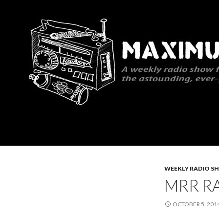
Search
Maximum Rocknroll Radio
WEEKLY RADIO S
MRR RA
OCTOBER 5, 201