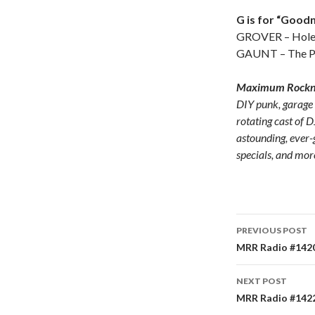
G is for “Goodni
GROVER – Hole 
GAUNT – The P
Maximum Rocknr
DIY punk, garage
rotating cast of D
astounding, ever-
specials, and mor
PREVIOUS POST
Post
MRR Radio #1420
navigati
NEXT POST
MRR Radio #1422