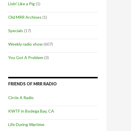
Livin' Like a Pig
(1)
Old MRR Archives
(1)
Specials
(17)
Weekly radio show
(607)
You Got A Problem
(3)
FRIENDS OF MRR RADIO
Circle A Radio
KWTF in Bodega Bay, CA
Life During Wartime