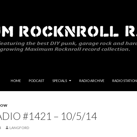
SKIP TO CONTENT
HOME
PODCAST
SPECIALS
RADIO ARCHIVE
RADIO STATION
HOW
DIO #1421 – 10/5/14
4
LANGFORD