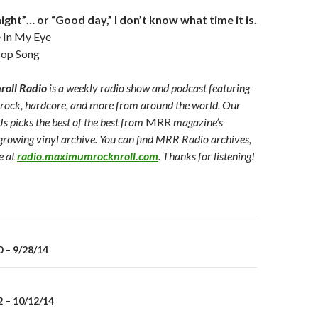
ght”… or “Good day,” I don’t know what time it is.
In My Eye
op Song
oll Radio
is a weekly radio show and podcast featuring
 rock, hardcore, and more from around the world. Our
Js picks the best of the best from
MRR
magazine’s
growing vinyl archive. You can find MRR Radio archives,
e at
radio.maximumrocknroll.com
. Thanks for listening!
 – 9/28/14
on
 – 10/12/14