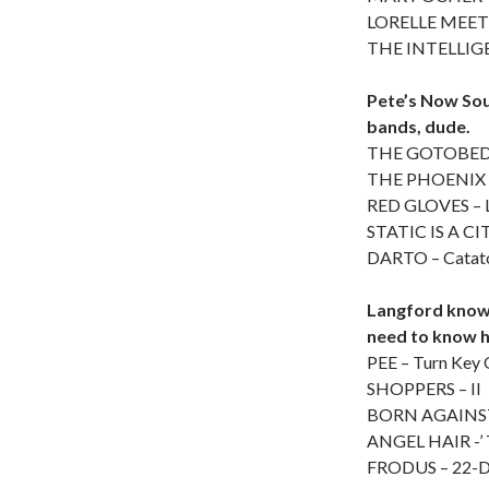
LORELLE MEETS
THE INTELLIGEN
Pete’s Now Sou
bands, dude.
THE GOTOBEDS
THE PHOENIX 
RED GLOVES – 
STATIC IS A CIT
DARTO – Catat
Langford knows
need to know h
PEE – Turn Key
SHOPPERS – II
BORN AGAINST –
ANGEL HAIR -’ 
FRODUS – 22-