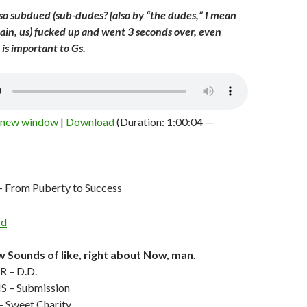
o subdued (sub-dudes? [also by “the dudes,” I mean
again, us) fucked up and went 3 seconds over, even
is important to Gs.
n new window
|
Download
(Duration: 1:00:04 —
From Puberty to Success
 Sounds of like, right about Now, man.
 – D.D.
 – Submission
Sweet Charity