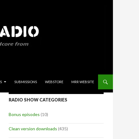
S
SUBMISSIONS
WEBSTORE
MRR WEBSITE
RADIO SHOW CATEGORIES
Bonus episodes
(10)
Clean version downloads
(435)