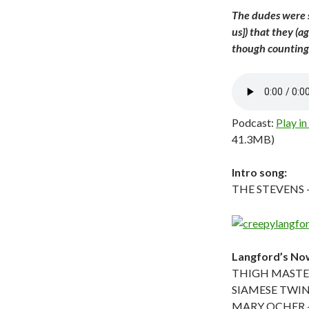
The dudes were s
us]) that they (
though counting 
Podcast:
Play i
41.3MB)
Intro song:
THE STEVENS – 
Langford’s Now
THIGH MASTER
SIAMESE TWINS
MARY OCHER – 