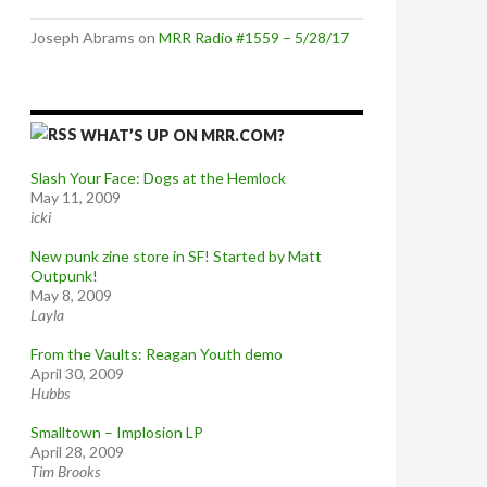
Joseph Abrams
on
MRR Radio #1559 – 5/28/17
WHAT’S UP ON MRR.COM?
Slash Your Face: Dogs at the Hemlock
May 11, 2009
icki
New punk zine store in SF! Started by Matt
Outpunk!
May 8, 2009
Layla
From the Vaults: Reagan Youth demo
April 30, 2009
Hubbs
Smalltown – Implosion LP
April 28, 2009
Tim Brooks