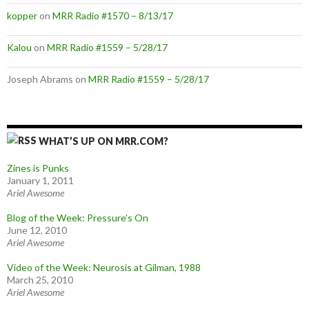
kopper
on
MRR Radio #1570 – 8/13/17
Kalou
on
MRR Radio #1559 – 5/28/17
Joseph Abrams
on
MRR Radio #1559 – 5/28/17
WHAT’S UP ON MRR.COM?
Zines is Punks
January 1, 2011
Ariel Awesome
Blog of the Week: Pressure’s On
June 12, 2010
Ariel Awesome
Video of the Week: Neurosis at Gilman, 1988
March 25, 2010
Ariel Awesome