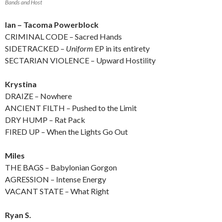
Bands and Host
Ian – Tacoma Powerblock
CRIMINAL CODE – Sacred Hands
SIDETRACKED –
Uniform
EP in its entirety
SECTARIAN VIOLENCE – Upward Hostility
Krystina
DRAIZE – Nowhere
ANCIENT FILTH – Pushed to the Limit
DRY HUMP – Rat Pack
FIRED UP – When the Lights Go Out
Miles
THE BAGS – Babylonian Gorgon
AGRESSION – Intense Energy
VACANT STATE – What Right
Ryan S.