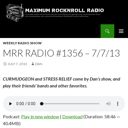
Search
Maximum Rocknroll Radio
SKIP
Pri
TO
WEEKLY RADIO SHOW
CONTENT
MRR RADIO #1356 – 7/7/13
Me
JULY 7, 2013
DAN
CURMUDGEON and STRESS RELIEF come by Dan’s show, and
play their friends’ bands and other favorites.
Podcast:
Play in new window
|
Download
(Duration: 58:46 —
40.4MB)