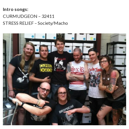
Intro songs:
CURMUDGEON – 32411
STRESS RELIEF – Society/Macho