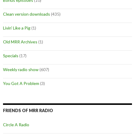
Bonus episodes
(10)
Clean version downloads
(435)
Livin' Like a Pig
(1)
Old MRR Archives
(1)
Specials
(17)
Weekly radio show
(607)
You Got A Problem
(3)
FRIENDS OF MRR RADIO
Circle A Radio