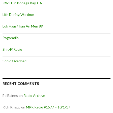
KWTF in Bodega Bay, CA
Life During Wartime
Luk Haas/Tian An Men 89
Pogoradio
Shit-Fi Radio
Sonic Overload
RECENT COMMENTS
Ed Baines
on
Radio Archive
Rich Knapp
on
MRR Radio #1577 – 10/1/17