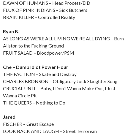
DAWN OF HUMANS – Head Process/EID
FLUX OF PINK INDIANS – Sick Butchers
BRAIN KILLER – Controlled Reality
Ryan B.
AS LONG AS WE’RE ALL LIVING WE’RE ALL DYING – Burn
Allston to the Fucking Ground
FRUIT SALAD – Bloodpower/PSM
Che – Dumb Idiot Power Hour
THE FACTION – Skate and Destroy
CHARLES BRONSON – Obligatory Jock Slaughter Song
CRUCIAL UNIT – Baby, I Don’t Wanna Make Out, I Just
Wanna Circle Pit
THE QUEERS – Nothing to Do
Jared
FISCHER – Great Escape
LOOK BACK AND LAUGH – Street Terrorism