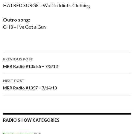
HATRED SURGE – Wolf in Idiot’s Clothing
Outro song:
CH3 – I’ve Got a Gun
PREVIOUS POST
Post
MRR Radio #1355.5 – 7/3/13
navigation
NEXT POST
MRR Radio #1357 – 7/14/13
RADIO SHOW CATEGORIES