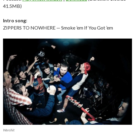
41.5MB)
Intro song:
ZIPPERS TO NOWHERE — Smoke ’em If You Got ’em
Worshit