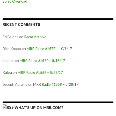
Sonic Overload
RECENT COMMENTS
Ed Baines
on
Radio Archive
Rich Knapp
on
MRR Radio #1577 – 10/1/17
kopper
on
MRR Radio #1570 – 8/13/17
Kalou
on
MRR Radio #1559 – 5/28/17
Joseph Abrams
on
MRR Radio #1559 – 5/28/17
WHAT’S UP ON MRR.COM?