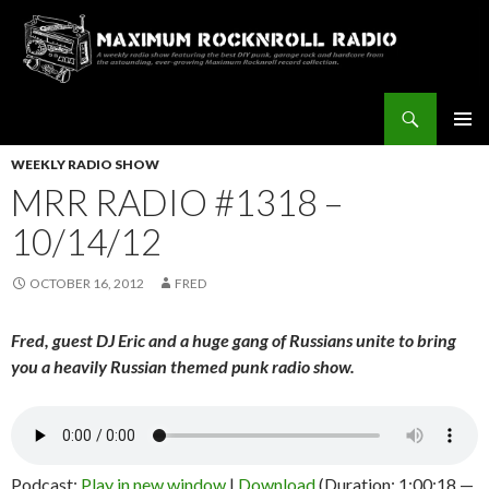
Search
Maximum Rocknroll Radio
SKIP
Pri
TO
WEEKLY RADIO SHOW
CONTENT
MRR RADIO #1318 –
Me
10/14/12
OCTOBER 16, 2012
FRED
Fred, guest DJ Eric and a huge gang of Russians unite to bring
you a heavily Russian themed punk radio show.
Podcast:
Play in new window
|
Download
(Duration: 1:00:18 —