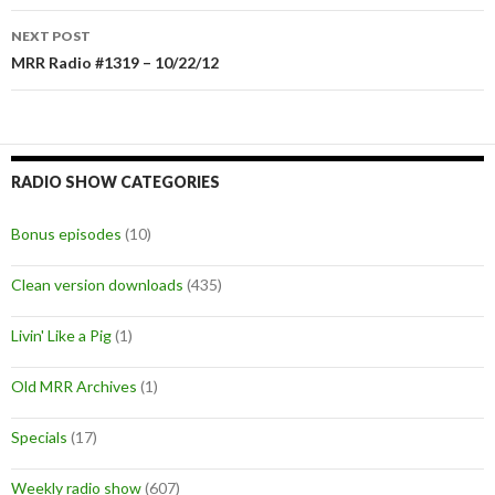
navigation
NEXT POST
MRR Radio #1319 – 10/22/12
RADIO SHOW CATEGORIES
Bonus episodes
(10)
Clean version downloads
(435)
Livin' Like a Pig
(1)
Old MRR Archives
(1)
Specials
(17)
Weekly radio show
(607)