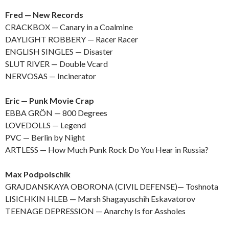
Fred — New Records
CRACKBOX — Canary in a Coalmine
DAYLIGHT ROBBERY — Racer Racer
ENGLISH SINGLES — Disaster
SLUT RIVER — Double Vcard
NERVOSAS — Incinerator
Eric — Punk Movie Crap
EBBA GRÖN — 800 Degrees
LOVEDOLLS — Legend
PVC — Berlin by Night
ARTLESS — How Much Punk Rock Do You Hear in Russia?
Max Podpolschik
GRAJDANSKAYA OBORONA (CIVIL DEFENSE)— Toshnota
LISICHKIN HLEB — Marsh Shagayuschih Eskavatorov
TEENAGE DEPRESSION — Anarchy Is for Assholes