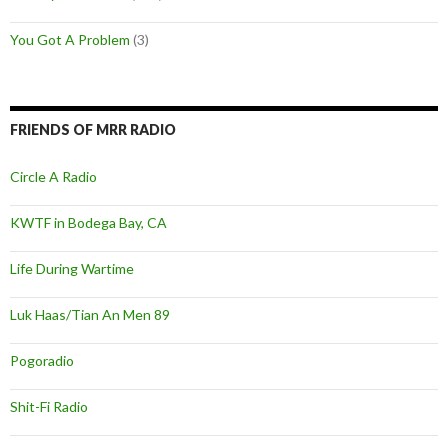
You Got A Problem
(3)
FRIENDS OF MRR RADIO
Circle A Radio
KWTF in Bodega Bay, CA
Life During Wartime
Luk Haas/Tian An Men 89
Pogoradio
Shit-Fi Radio