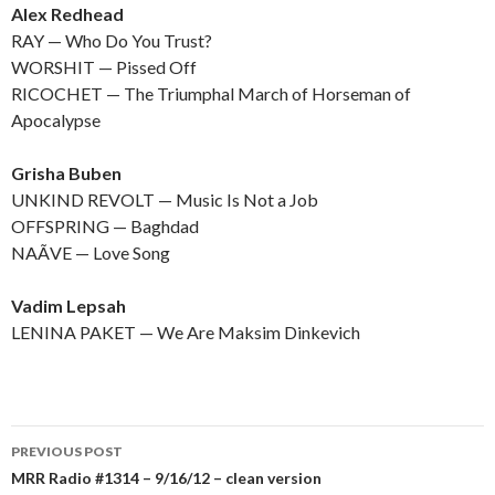
Alex Redhead
RAY — Who Do You Trust?
WORSHIT — Pissed Off
RICOCHET — The Triumphal March of Horseman of
Apocalypse
Grisha Buben
UNKIND REVOLT — Music Is Not a Job
OFFSPRING — Baghdad
NAÃVE — Love Song
Vadim Lepsah
LENINA PAKET — We Are Maksim Dinkevich
PREVIOUS POST
Post
MRR Radio #1314 – 9/16/12 – clean version