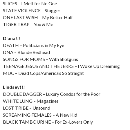
SLICES – I Melt for No One
STATE VIOLENCE – Stagger
ONE LAST WISH – My Better Half
TIGER TRAP – You & Me
Diana!!!
DEATH – Politicians in My Eye
DNA – Blonde Redhead
SONGS FOR MOMS – With Shotguns
TEENAGE JESUS AND THE JERKS – I Woke Up Dreaming
MDC – Dead Cops/America’s So Straight
Lindsey!!!
DOUBLE DAGGER – Luxury Condos for the Poor
WHITE LUNG – Magazines
LOST TRIBE – Unsound
SCREAMING FEMALES – A New Kid
BLACK TAMBOURINE – For Ex-Lovers Only