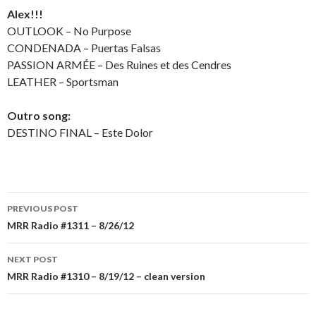
Alex!!!
OUTLOOK – No Purpose
CONDENADA – Puertas Falsas
PASSION ARMÉE – Des Ruines et des Cendres
LEATHER – Sportsman
Outro song:
DESTINO FINAL – Este Dolor
PREVIOUS POST
Post
MRR Radio #1311 – 8/26/12
navigation
NEXT POST
MRR Radio #1310 – 8/19/12 – clean version