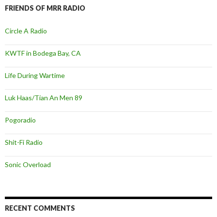
FRIENDS OF MRR RADIO
Circle A Radio
KWTF in Bodega Bay, CA
Life During Wartime
Luk Haas/Tian An Men 89
Pogoradio
Shit-Fi Radio
Sonic Overload
RECENT COMMENTS