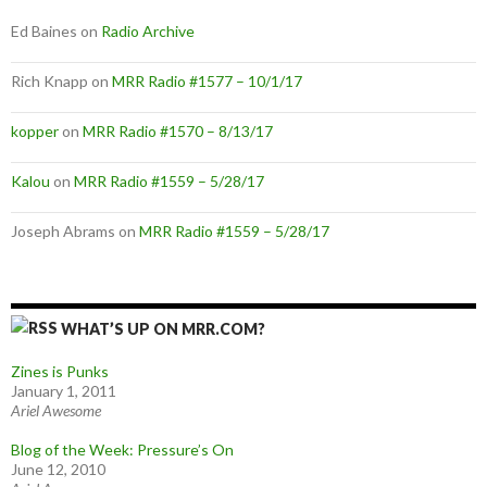
Ed Baines
on
Radio Archive
Rich Knapp
on
MRR Radio #1577 – 10/1/17
kopper
on
MRR Radio #1570 – 8/13/17
Kalou
on
MRR Radio #1559 – 5/28/17
Joseph Abrams
on
MRR Radio #1559 – 5/28/17
WHAT’S UP ON MRR.COM?
Zines is Punks
January 1, 2011
Ariel Awesome
Blog of the Week: Pressure’s On
June 12, 2010