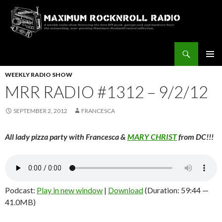
Search
Maximum Rocknroll Radio
SKIP
Pri
TO
WEEKLY RADIO SHOW
CONTENT
MRR RADIO #1312 – 9/2/12
Me
SEPTEMBER 2, 2012
FRANCESCA
All lady pizza party with Francesca &
MARY CHRIST
from DC!!!
Podcast:
Play in new window
|
Download
(Duration: 59:44 —
41.0MB)