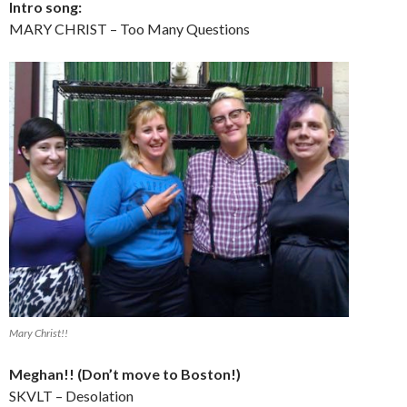
Intro song:
MARY CHRIST – Too Many Questions
Mary Christ!!
Meghan!! (Don’t move to Boston!)
SKVLT – Desolation