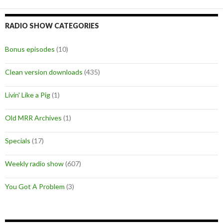
RADIO SHOW CATEGORIES
Bonus episodes
(10)
Clean version downloads
(435)
Livin' Like a Pig
(1)
Old MRR Archives
(1)
Specials
(17)
Weekly radio show
(607)
You Got A Problem
(3)