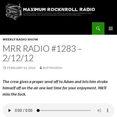
Search
Maximum Rocknroll Radio
SKIP
Pri
TO
WEEKLY RADIO SHOW
CONTENT
MRR RADIO #1283 –
Me
2/12/12
FEBRUARY 12, 2012
ROTTEN RON
The crew gives a proper send off to Adam and lets him stroke
himself off on the air one last time for your enjoyment. We’ll
miss the fuck.