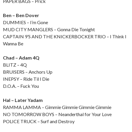
PAPER BAGS – Prick
Ben – Ben Dover
DUMMIES – I’m Gone
MUD CITY MANGLERS – Gonna Die Tonight
CAPTAIN 9’S AND THE KNICKERBOCKER TRIO – I Think I
Wanna Be
Chad – Adam 4Q
BLITZ – 4Q
BRUISERS – Anchors Up
INEPSY – Ride Til I Die
D.O.A. – Fuck You
Hal – Later Yadam
RAMMA LAMMA – Gimmie Gimmie Gimmie Gimmie
NO TOMORROW BOYS – Neanderthal for Your Love
POLICE TRUCK – Surf and Destroy