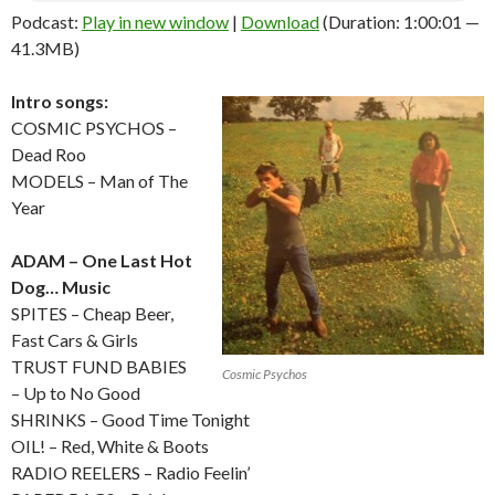
Podcast:
Play in new window
|
Download
(Duration: 1:00:01 —
41.3MB)
Intro songs:
COSMIC PSYCHOS –
Dead Roo
MODELS – Man of The
Year
ADAM – One Last Hot
Dog… Music
SPITES – Cheap Beer,
Fast Cars & Girls
TRUST FUND BABIES
Cosmic Psychos
– Up to No Good
SHRINKS – Good Time Tonight
OIL! – Red, White & Boots
RADIO REELERS – Radio Feelin’