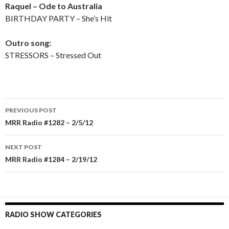
Raquel – Ode to Australia
BIRTHDAY PARTY – She’s Hit
Outro song:
STRESSORS – Stressed Out
PREVIOUS POST
Post
MRR Radio #1282 – 2/5/12
navigation
NEXT POST
MRR Radio #1284 – 2/19/12
RADIO SHOW CATEGORIES