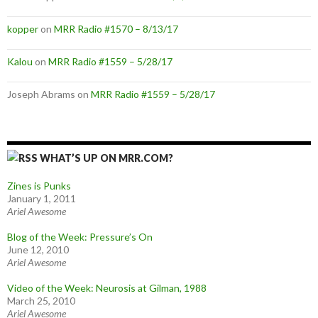
kopper
on
MRR Radio #1570 – 8/13/17
Kalou
on
MRR Radio #1559 – 5/28/17
Joseph Abrams
on
MRR Radio #1559 – 5/28/17
WHAT’S UP ON MRR.COM?
Zines is Punks
January 1, 2011
Ariel Awesome
Blog of the Week: Pressure’s On
June 12, 2010
Ariel Awesome
Video of the Week: Neurosis at Gilman, 1988
March 25, 2010
Ariel Awesome