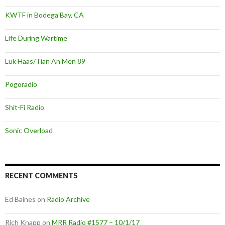
KWTF in Bodega Bay, CA
Life During Wartime
Luk Haas/Tian An Men 89
Pogoradio
Shit-Fi Radio
Sonic Overload
RECENT COMMENTS
Ed Baines
on
Radio Archive
Rich Knapp
on
MRR Radio #1577 – 10/1/17