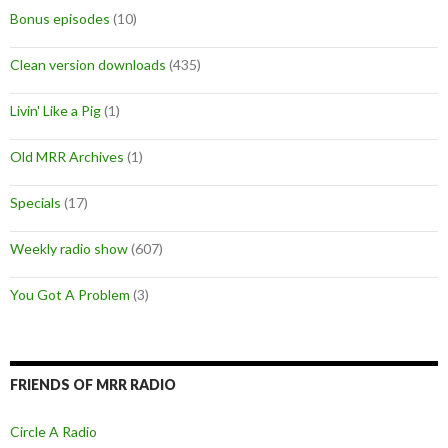
Bonus episodes
(10)
Clean version downloads
(435)
Livin' Like a Pig
(1)
Old MRR Archives
(1)
Specials
(17)
Weekly radio show
(607)
You Got A Problem
(3)
FRIENDS OF MRR RADIO
Circle A Radio