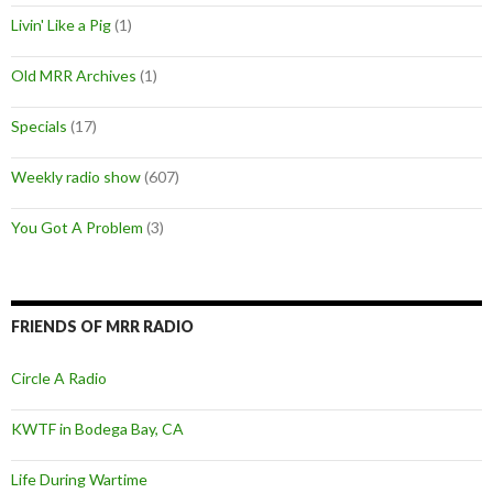
Livin' Like a Pig
(1)
Old MRR Archives
(1)
Specials
(17)
Weekly radio show
(607)
You Got A Problem
(3)
FRIENDS OF MRR RADIO
Circle A Radio
KWTF in Bodega Bay, CA
Life During Wartime