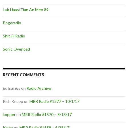
Luk Haas/Tian An Men 89
Pogoradio
Shit-Fi Radio
Sonic Overload
RECENT COMMENTS
Ed Baines
on
Radio Archive
Rich Knapp
on
MRR Radio #1577 – 10/1/17
kopper
on
MRR Radio #1570 – 8/13/17
Kalou
on
MRR Radio #1559 – 5/28/17