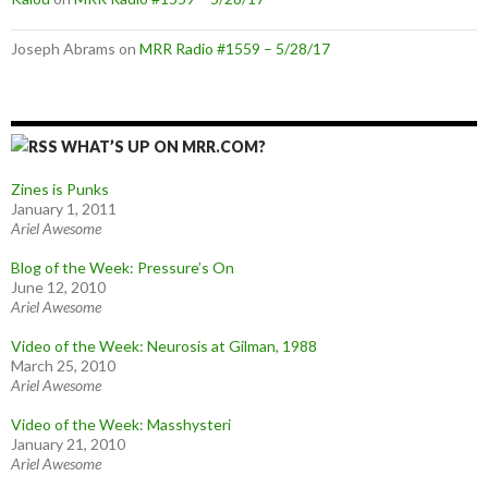
Joseph Abrams
on
MRR Radio #1559 – 5/28/17
WHAT’S UP ON MRR.COM?
Zines is Punks
January 1, 2011
Ariel Awesome
Blog of the Week: Pressure’s On
June 12, 2010
Ariel Awesome
Video of the Week: Neurosis at Gilman, 1988
March 25, 2010
Ariel Awesome
Video of the Week: Masshysteri
January 21, 2010
Ariel Awesome