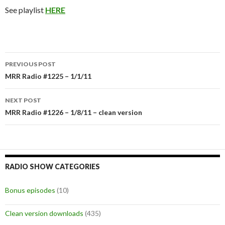
See playlist
HERE
PREVIOUS POST
Post
MRR Radio #1225 – 1/1/11
navigation
NEXT POST
MRR Radio #1226 – 1/8/11 – clean version
RADIO SHOW CATEGORIES
Bonus episodes
(10)
Clean version downloads
(435)