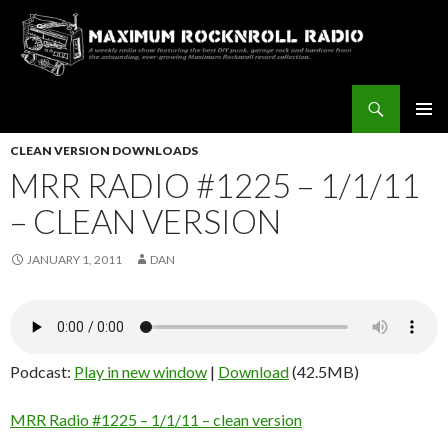
Search
Maximum Rocknroll Radio
SKIP
Pri
TO
CLEAN VERSION DOWNLOADS
CONTENT
MRR RADIO #1225 – 1/1/11
Me
– CLEAN VERSION
JANUARY 1, 2011
DAN
Podcast:
Play in new window
|
Download
(42.5MB)
MRR Radio #1225 – 1/1/11 – clean version