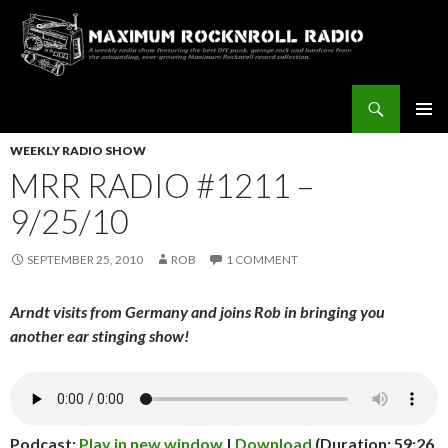
Search
Maximum Rocknroll Radio
SKIP
Pri
TO
WEEKLY RADIO SHOW
CONTENT
MRR RADIO #1211 –
Me
9/25/10
SEPTEMBER 25, 2010
ROB
1 COMMENT
Arndt visits from Germany and joins Rob in bringing you
another ear stinging show!
Podcast:
Play in new window
|
Download
(Duration: 59:26