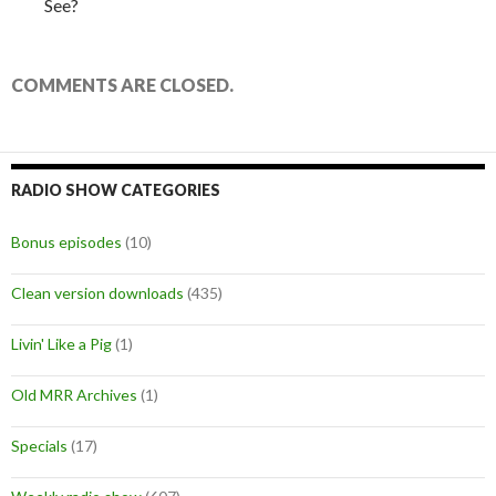
See?
COMMENTS ARE CLOSED.
RADIO SHOW CATEGORIES
Bonus episodes
(10)
Clean version downloads
(435)
Livin' Like a Pig
(1)
Old MRR Archives
(1)
Specials
(17)