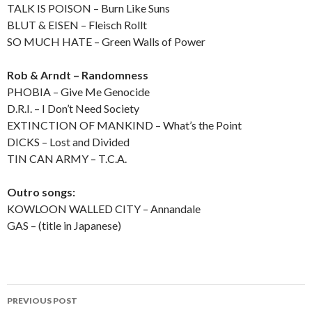
TALK IS POISON – Burn Like Suns
BLUT & EISEN – Fleisch Rollt
SO MUCH HATE – Green Walls of Power
Rob & Arndt – Randomness
PHOBIA – Give Me Genocide
D.R.I. – I Don’t Need Society
EXTINCTION OF MANKIND – What’s the Point
DICKS – Lost and Divided
TIN CAN ARMY – T.C.A.
Outro songs:
KOWLOON WALLED CITY – Annandale
GAS – (title in Japanese)
PREVIOUS POST