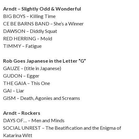
Arndt – Slightly Odd & Wonderful
BIG BOYS – Killing Time
CE BE BARNS BAND – She’s a Winner
DAWSON – Diddly Squat
RED HERRING – Mold
TIMMY – Fatigue
Rob Goes Japanese in the Letter “G”
GAUZE – (title in Japanese)
GUDON – Egger
THE GAIA – This One
GAI – Liar
GISM – Death, Agonies and Screams
Arndt – Rockers
DAYS OF… – Men and Minds
SOCIAL UNREST – The Beatification and the Enigma of
Katarina Witt