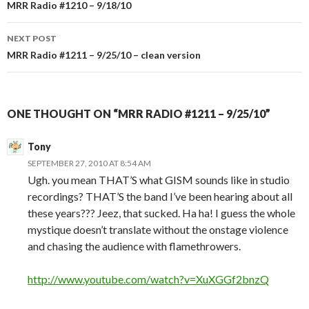
Post
MRR Radio #1210 – 9/18/10
navigation
NEXT POST
MRR Radio #1211 – 9/25/10 – clean version
ONE THOUGHT ON “MRR RADIO #1211 – 9/25/10”
Tony
SEPTEMBER 27, 2010 AT 8:54 AM
Ugh. you mean THAT’S what GISM sounds like in studio
recordings? THAT’S the band I’ve been hearing about all
these years??? Jeez, that sucked. Ha ha! I guess the whole
mystique doesn’t translate without the onstage violence
and chasing the audience with flamethrowers.
http://www.youtube.com/watch?v=XuXGGf2bnzQ