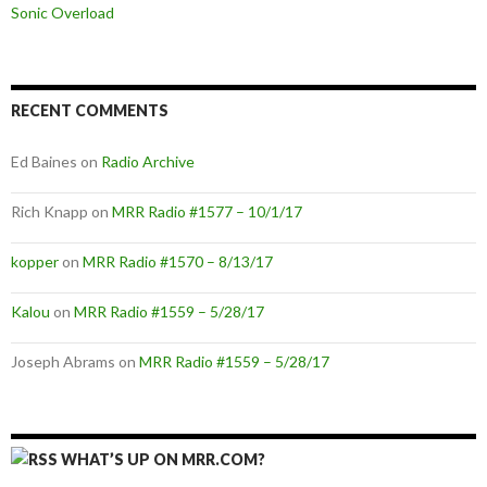
Sonic Overload
RECENT COMMENTS
Ed Baines
on
Radio Archive
Rich Knapp
on
MRR Radio #1577 – 10/1/17
kopper
on
MRR Radio #1570 – 8/13/17
Kalou
on
MRR Radio #1559 – 5/28/17
Joseph Abrams
on
MRR Radio #1559 – 5/28/17
WHAT’S UP ON MRR.COM?