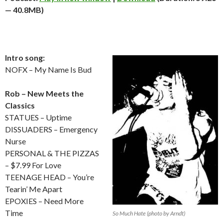
— 40.8MB)
Intro song:
NOFX – My Name Is Bud
Rob – New Meets the
Classics
STATUES – Uptime
DISSUADERS – Emergency
Nurse
PERSONAL & THE PIZZAS
– $7.99 For Love
TEENAGE HEAD – You’re
Tearin’ Me Apart
EPOXIES – Need More
Time
So Much Hate (photo by Arndt)