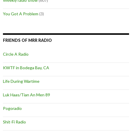
Weekly radio show
(607)
You Got A Problem
(3)
FRIENDS OF MRR RADIO
Circle A Radio
KWTF in Bodega Bay, CA
Life During Wartime
Luk Haas/Tian An Men 89
Pogoradio
Shit-Fi Radio