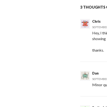
3 THOUGHTS O
Chris
SEPTEMBER 
Hey, I th
showing
thanks.
Dan
SEPTEMBER 
Minor qui