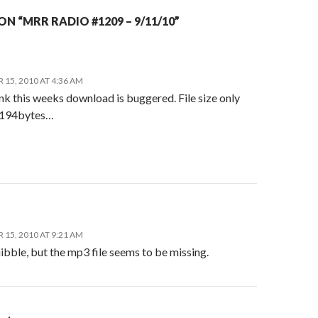
N “MRR RADIO #1209 – 9/11/10”
15, 2010 AT 4:36 AM
ink this weeks download is buggered. File size only
 194bytes…
15, 2010 AT 9:21 AM
bble, but the mp3 file seems to be missing.