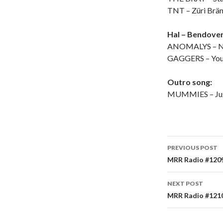
TNT – Züri Brä
Hal – Bendover
ANOMALYS – N
GAGGERS – You 
Outro song:
MUMMIES – Jus
PREVIOUS POST
Post
MRR Radio #1209 
navigati
NEXT POST
MRR Radio #1210 