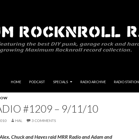
SKIP TO CONTENT
HOME
PODCAST
SPECIALS
RADIO ARCHIVE
RADIO STATION
HOW
DIO #1209 – 9/11/10
2010
HAL
3 COMMENTS
 Alex, Chuck and Hayes raid MRR Radio and Adam and