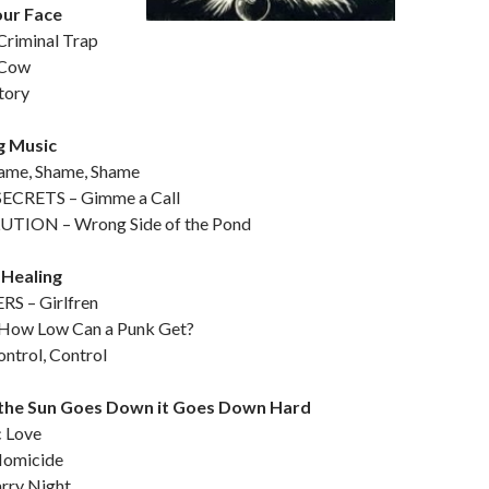
our Face
riminal Trap
 Cow
tory
g Music
me, Shame, Shame
ECRETS – Gimme a Call
TION – Wrong Side of the Pond
 Healing
 – Girlfren
How Low Can a Punk Get?
ntrol, Control
the Sun Goes Down it Goes Down Hard
c Love
Homicide
rry Night