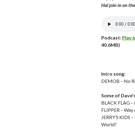
Hal join in on the
Podcast:
Play 
40.6MB)
Intro song:
DEMOB – No Ro
Some of Dave’
BLACK FLAG – Li
FLIPPER – Way 
JERRY’S KIDS – 
World?