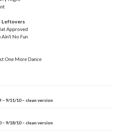
nnt
 Leftovers
at Approved
Ain’t No Fun
t One More Dance
– 9/11/10 – clean version
on
– 9/18/10 – clean version