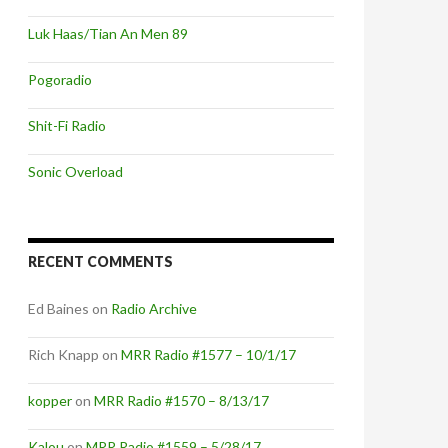
Luk Haas/Tian An Men 89
Pogoradio
Shit-Fi Radio
Sonic Overload
RECENT COMMENTS
Ed Baines
on
Radio Archive
Rich Knapp
on
MRR Radio #1577 – 10/1/17
kopper
on
MRR Radio #1570 – 8/13/17
Kalou
on
MRR Radio #1559 – 5/28/17