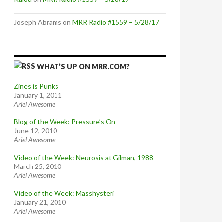
Joseph Abrams
on
MRR Radio #1559 – 5/28/17
WHAT’S UP ON MRR.COM?
Zines is Punks
January 1, 2011
Ariel Awesome
Blog of the Week: Pressure’s On
June 12, 2010
Ariel Awesome
Video of the Week: Neurosis at Gilman, 1988
March 25, 2010
Ariel Awesome
Video of the Week: Masshysteri
January 21, 2010
Ariel Awesome