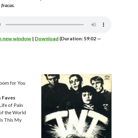
 fracas.
in new window
|
Download
(Duration: 59:02 —
om for You
s Faves
fe of Pain
of the World
Is This My