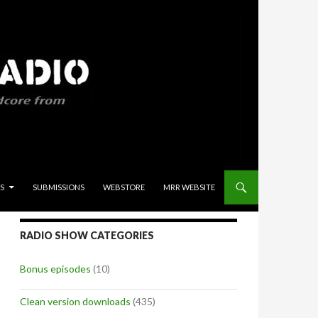
S
SUBMISSIONS
WEBSTORE
MRR WEBSITE
RADIO SHOW CATEGORIES
Bonus episodes
(10)
Clean version downloads
(435)