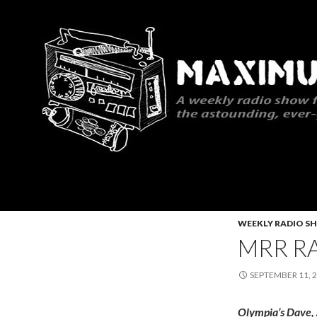
Search
Maximum Rocknroll Radio
WEEKLY RADIO S
MRR RA
SEPTEMBER 11, 
Olympia’s Dave,