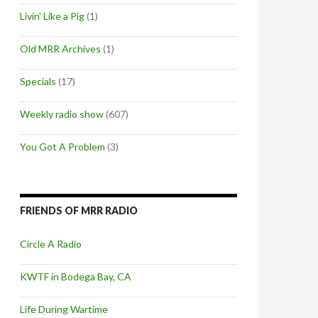
Livin' Like a Pig
(1)
Old MRR Archives
(1)
Specials
(17)
Weekly radio show
(607)
You Got A Problem
(3)
FRIENDS OF MRR RADIO
Circle A Radio
KWTF in Bodega Bay, CA
Life During Wartime