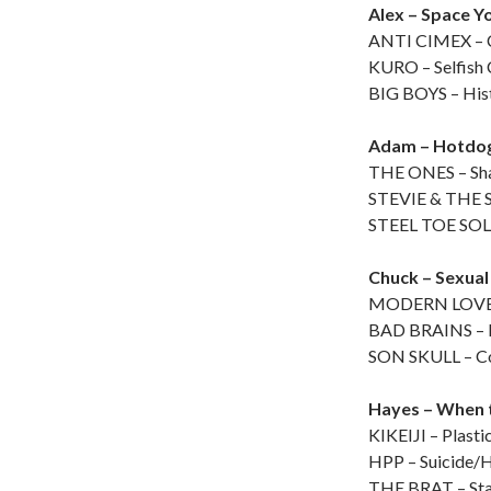
Alex – Space Y
ANTI CIMEX – C
KURO – Selfish
BIG BOYS – His
Adam – Hotdo
THE ONES – Sha
STEVIE & THE S
STEEL TOE SOLU
Chuck – Sexual
MODERN LOVERS
BAD BRAINS – 
SON SKULL – Co
Hayes – When 
KIKEIJI – Plasti
HPP – Suicide/
THE BRAT – Sta