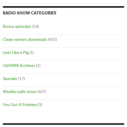
RADIO SHOW CATEGORIES
Bonus episodes
(10)
Clean version downloads
(435)
Livin' Like a Pig
(1)
Old MRR Archives
(1)
Specials
(17)
Weekly radio show
(607)
You Got A Problem
(3)