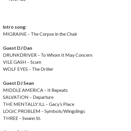
Intro song:
MIGRAINE – The Corpse in the Chair
Guest DJ Dan
DRUNKDRIVER – To Whom It May Concern
VILE GASH – Scum
WOLF EYES – The Driller
Guest DJ Sean
MIDDLE AMERICA – It Repeats
SALVATION – Departure
THE MENTALLY ILL – Gacy’s Place
LOGIC PROBLEM – Symbols/Wingdings
THREE – Swann St.