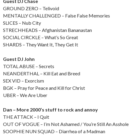
Guest DJ Chase
GROUND ZERO – Telivoid
MENTALLY CHALLENGED – False False Memories
SLICES – Nub City
STRECHHEADS – Afghanistan Bananastan
SOCIAL CIRCKLE – What’s So Great
SHARDS – They Want It, They Get It
Guest DJ John
TOTAL ABUSE – Secrets
NEANDERTHAL – Kill Eat and Breed
SEX VID – Exorcism
BGK – Pray for Peace and Kill for Christ
UBER – We Are Uber
Dan – More 2000’s stuff to rock and annoy
THE ATTACK – I Quit
OUT OF VOGUE – I’m Not Ashamed / You’re Still An Asshole
SOOPHIE NUN SQUAD – Diarrhea of a Madman