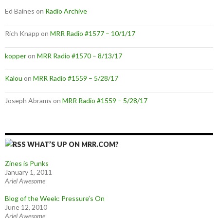
Ed Baines
on
Radio Archive
Rich Knapp
on
MRR Radio #1577 – 10/1/17
kopper
on
MRR Radio #1570 – 8/13/17
Kalou
on
MRR Radio #1559 – 5/28/17
Joseph Abrams
on
MRR Radio #1559 – 5/28/17
WHAT’S UP ON MRR.COM?
Zines is Punks
January 1, 2011
Ariel Awesome
Blog of the Week: Pressure’s On
June 12, 2010
Ariel Awesome