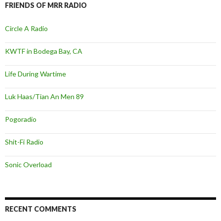
FRIENDS OF MRR RADIO
Circle A Radio
KWTF in Bodega Bay, CA
Life During Wartime
Luk Haas/Tian An Men 89
Pogoradio
Shit-Fi Radio
Sonic Overload
RECENT COMMENTS