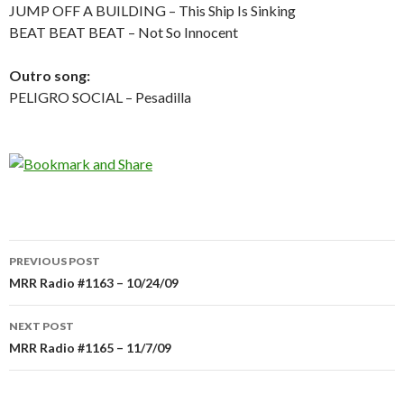
JUMP OFF A BUILDING – This Ship Is Sinking
BEAT BEAT BEAT – Not So Innocent
Outro song:
PELIGRO SOCIAL – Pesadilla
PREVIOUS POST
Post
MRR Radio #1163 – 10/24/09
navigation
NEXT POST
MRR Radio #1165 – 11/7/09