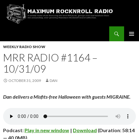
Search
Maximum Rocknroll Radio
SKIP
Pri
TO
WEEKLY RADIO SHOW
CONTENT
MRR RADIO #1164 –
Me
10/31/09
OCTOBER 31, 2009
DAN
Dan delivers a Misfits-free Halloween with guests MIGRAINE.
Podcast:
Play in new window
|
Download
(Duration: 58:14
— 40.0MB)