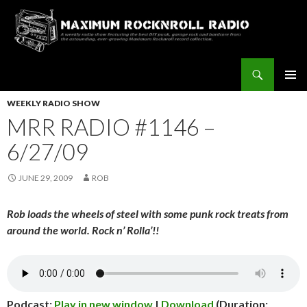
Search
Maximum Rocknroll Radio
SKIP
Pri
TO
WEEKLY RADIO SHOW
CONTENT
MRR RADIO #1146 –
Me
6/27/09
JUNE 29, 2009
ROB
Rob loads the wheels of steel with some punk rock treats from
around the world. Rock n’ Rolla’!!
Podcast:
Play in new window
|
Download
(Duration: