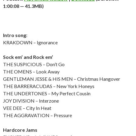
1:00:08 — 41.3MB)
Intro song:
KRAKDOWN – Ignorance
Sock em’ and Rock em’
THE SUSPICIOUS – Don’t Go
THE OMENS – Look Away
GENTLEMAN JESSE & HIS MEN – Christmas Hangover
THE BARRERACUDAS – New York Honeys
THE UNDERTONES – My Perfect Cousin
JOY DIVISION – Interzone
VEE DEE – City In Heat
THE AGGRAVATION – Pressure
Hardcore Jams