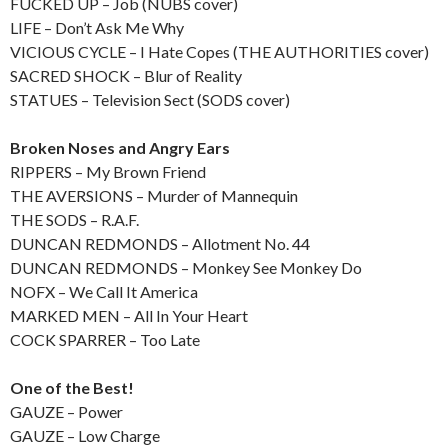
FUCKED UP – Job (NUBS cover)
LIFE – Don’t Ask Me Why
VICIOUS CYCLE – I Hate Copes (THE AUTHORITIES cover)
SACRED SHOCK – Blur of Reality
STATUES – Television Sect (SODS cover)
Broken Noses and Angry Ears
RIPPERS – My Brown Friend
THE AVERSIONS – Murder of Mannequin
THE SODS – R.A.F.
DUNCAN REDMONDS – Allotment No. 44
DUNCAN REDMONDS – Monkey See Monkey Do
NOFX – We Call It America
MARKED MEN – All In Your Heart
COCK SPARRER – Too Late
One of the Best!
GAUZE – Power
GAUZE – Low Charge