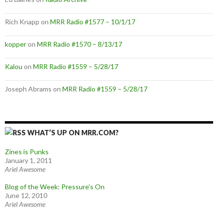
Rich Knapp
on
MRR Radio #1577 – 10/1/17
kopper
on
MRR Radio #1570 – 8/13/17
Kalou
on
MRR Radio #1559 – 5/28/17
Joseph Abrams
on
MRR Radio #1559 – 5/28/17
WHAT’S UP ON MRR.COM?
Zines is Punks
January 1, 2011
Ariel Awesome
Blog of the Week: Pressure’s On
June 12, 2010
Ariel Awesome