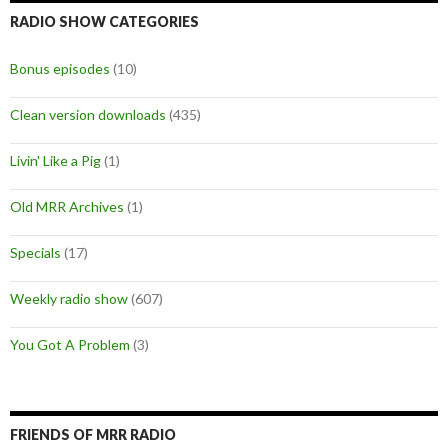
RADIO SHOW CATEGORIES
Bonus episodes
(10)
Clean version downloads
(435)
Livin' Like a Pig
(1)
Old MRR Archives
(1)
Specials
(17)
Weekly radio show
(607)
You Got A Problem
(3)
FRIENDS OF MRR RADIO