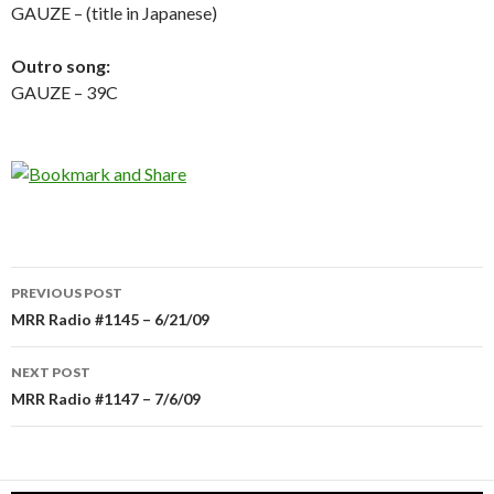
GAUZE – (title in Japanese)
Outro song:
GAUZE – 39C
PREVIOUS POST
Post
MRR Radio #1145 – 6/21/09
navigation
NEXT POST
MRR Radio #1147 – 7/6/09