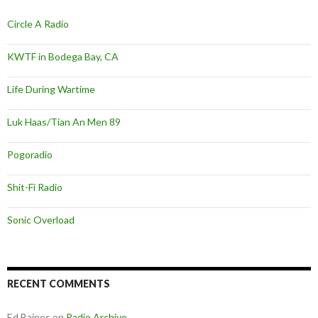
Circle A Radio
KWTF in Bodega Bay, CA
Life During Wartime
Luk Haas/Tian An Men 89
Pogoradio
Shit-Fi Radio
Sonic Overload
RECENT COMMENTS
Ed Baines
on
Radio Archive