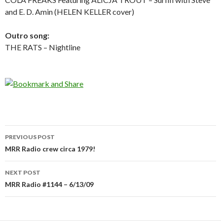
and E. D. Amin (HELEN KELLER cover)
Outro song:
THE RATS – Nightline
PREVIOUS POST
Post
MRR Radio crew circa 1979!
navigation
NEXT POST
MRR Radio #1144 – 6/13/09