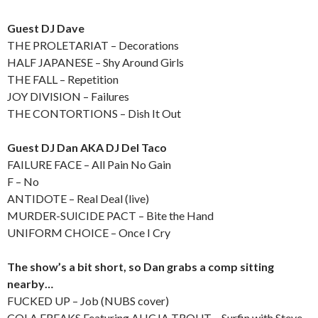
Guest DJ Dave
THE PROLETARIAT – Decorations
HALF JAPANESE – Shy Around Girls
THE FALL – Repetition
JOY DIVISION – Failures
THE CONTORTIONS – Dish It Out
Guest DJ Dan AKA DJ Del Taco
FAILURE FACE – All Pain No Gain
F – No
ANTIDOTE – Real Deal (live)
MURDER-SUICIDE PACT – Bite the Hand
UNIFORM CHOICE – Once I Cry
The show’s a bit short, so Dan grabs a comp sitting
nearby…
FUCKED UP – Job (NUBS cover)
COLA FREAKS Featuring ALICJA TROUT – Surfin with Steve