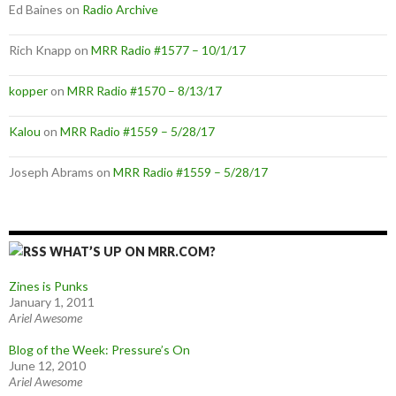
Ed Baines
on
Radio Archive
Rich Knapp
on
MRR Radio #1577 – 10/1/17
kopper
on
MRR Radio #1570 – 8/13/17
Kalou
on
MRR Radio #1559 – 5/28/17
Joseph Abrams
on
MRR Radio #1559 – 5/28/17
WHAT’S UP ON MRR.COM?
Zines is Punks
January 1, 2011
Ariel Awesome
Blog of the Week: Pressure’s On
June 12, 2010
Ariel Awesome