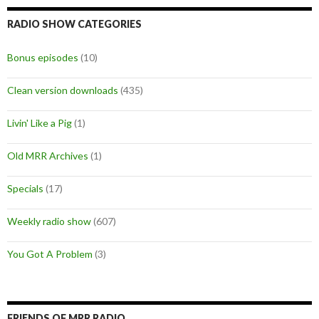
RADIO SHOW CATEGORIES
Bonus episodes
(10)
Clean version downloads
(435)
Livin' Like a Pig
(1)
Old MRR Archives
(1)
Specials
(17)
Weekly radio show
(607)
You Got A Problem
(3)
FRIENDS OF MRR RADIO