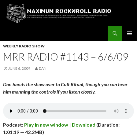
Search
Maximum Rocknroll Radio
SKIP
Pri
TO
WEEKLY RADIO SHOW
CONTENT
MRR RADIO #1143 – 6/6/09
Me
JUNE 6, 2009
DAN
Dan hands the show over to Cult Ritual, though you can hear
him manning the controls if you listen closely.
Podcast:
Play in new window
|
Download
(Duration:
1:01:19 — 42.2MB)