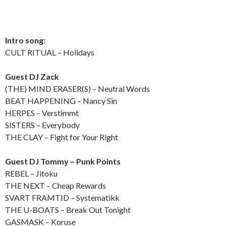
Intro song:
CULT RITUAL – Holidays
Guest DJ Zack
(THE) MIND ERASER(S) – Neutral Words
BEAT HAPPENING – Nancy Sin
HERPES – Verstimmt
SISTERS – Everybody
THE CLAY – Fight for Your Right
Guest DJ Tommy – Punk Points
REBEL – Jitoku
THE NEXT – Cheap Rewards
SVART FRAMTID – Systematikk
THE U-BOATS – Break Out Tonight
GASMASK – Koruse