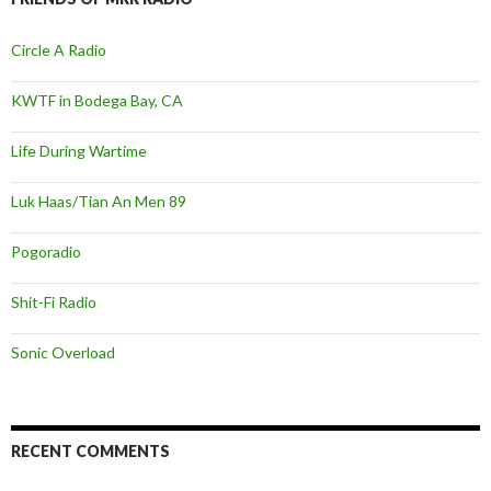
Circle A Radio
KWTF in Bodega Bay, CA
Life During Wartime
Luk Haas/Tian An Men 89
Pogoradio
Shit-Fi Radio
Sonic Overload
RECENT COMMENTS