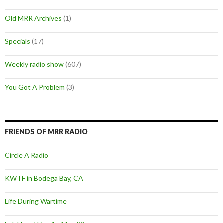
Old MRR Archives
(1)
Specials
(17)
Weekly radio show
(607)
You Got A Problem
(3)
FRIENDS OF MRR RADIO
Circle A Radio
KWTF in Bodega Bay, CA
Life During Wartime