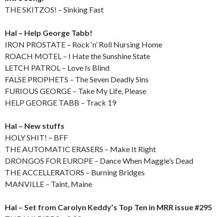
THE SKITZOS! – Sinking Fast
Hal – Help George Tabb!
IRON PROSTATE – Rock ‘n’ Roll Nursing Home
ROACH MOTEL – I Hate the Sunshine State
LETCH PATROL – Love Is Blind
FALSE PROPHETS – The Seven Deadly Sins
FURIOUS GEORGE – Take My Life, Please
HELP GEORGE TABB – Track 19
Hal – New stuffs
HOLY SHIT! – BFF
THE AUTOMATIC ERASERS – Make It Right
DRONGOS FOR EUROPE – Dance When Maggie’s Dead
THE ACCELLERATORS – Burning Bridges
MANVILLE – Taint, Maine
Hal – Set from Carolyn Keddy’s Top Ten in MRR issue #295