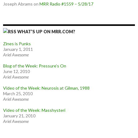
Joseph Abrams
on
MRR Radio #1559 – 5/28/17
WHAT’S UP ON MRR.COM?
Zines is Punks
January 1, 2011
Ariel Awesome
Blog of the Week: Pressure’s On
June 12, 2010
Ariel Awesome
Video of the Week: Neurosis at Gilman, 1988
March 25, 2010
Ariel Awesome
Video of the Week: Masshysteri
January 21, 2010
Ariel Awesome