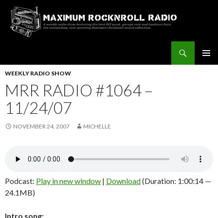
Search
Maximum Rocknroll Radio
SKIP
Pri
TO
WEEKLY RADIO SHOW
CONTENT
MRR RADIO #1064 –
Me
11/24/07
NOVEMBER 24, 2007
MICHELLE
Podcast:
Play in new window
|
Download
(Duration: 1:00:14 —
24.1MB)
Intro song: