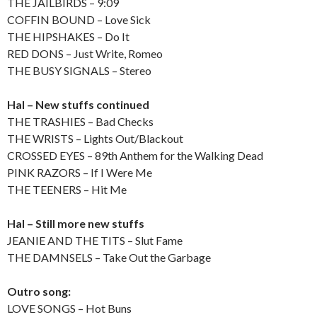
THE JAILBIRDS – 9:09
COFFIN BOUND – Love Sick
THE HIPSHAKES – Do It
RED DONS – Just Write, Romeo
THE BUSY SIGNALS – Stereo
Hal – New stuffs continued
THE TRASHIES – Bad Checks
THE WRISTS – Lights Out/Blackout
CROSSED EYES – 89th Anthem for the Walking Dead
PINK RAZORS – If I Were Me
THE TEENERS – Hit Me
Hal – Still more new stuffs
JEANIE AND THE TITS – Slut Fame
THE DAMNSELS – Take Out the Garbage
Outro song:
LOVE SONGS – Hot Buns