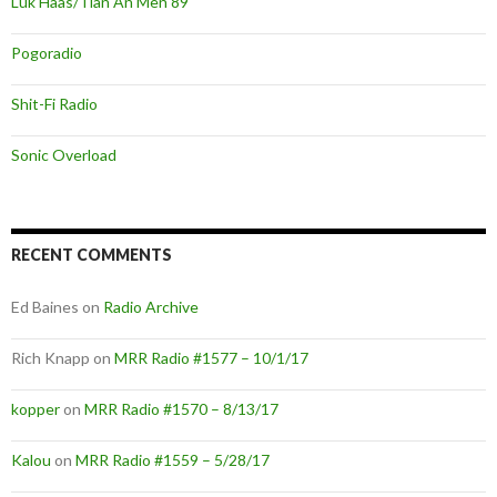
Luk Haas/Tian An Men 89
Pogoradio
Shit-Fi Radio
Sonic Overload
RECENT COMMENTS
Ed Baines
on
Radio Archive
Rich Knapp
on
MRR Radio #1577 – 10/1/17
kopper
on
MRR Radio #1570 – 8/13/17
Kalou
on
MRR Radio #1559 – 5/28/17