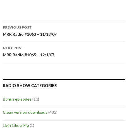
PREVIOUS POST
Post
MRR Radio #1063 – 11/18/07
navigation
NEXT POST
MRR Radio #1065 – 12/1/07
RADIO SHOW CATEGORIES
Bonus episodes
(10)
Clean version downloads
(435)
Livin' Like a Pig
(1)