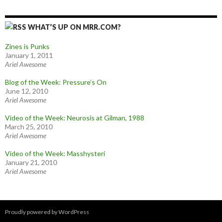
WHAT’S UP ON MRR.COM?
Zines is Punks
January 1, 2011
Ariel Awesome
Blog of the Week: Pressure’s On
June 12, 2010
Ariel Awesome
Video of the Week: Neurosis at Gilman, 1988
March 25, 2010
Ariel Awesome
Video of the Week: Masshysteri
January 21, 2010
Ariel Awesome
Proudly powered by WordPress