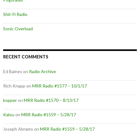
Shit-Fi Radio
Sonic Overload
RECENT COMMENTS
Ed Baines
on
Radio Archive
Rich Knapp
on
MRR Radio #1577 – 10/1/17
kopper
on
MRR Radio #1570 – 8/13/17
Kalou
on
MRR Radio #1559 – 5/28/17
Joseph Abrams
on
MRR Radio #1559 – 5/28/17