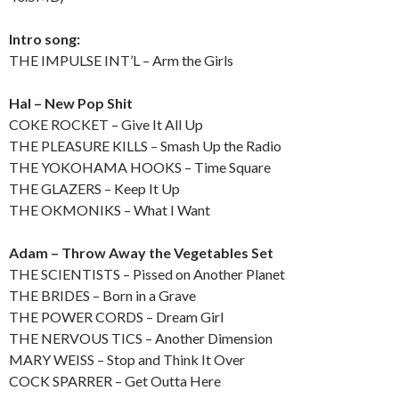
Intro song:
THE IMPULSE INT’L – Arm the Girls
Hal – New Pop Shit
COKE ROCKET – Give It All Up
THE PLEASURE KILLS – Smash Up the Radio
THE YOKOHAMA HOOKS – Time Square
THE GLAZERS – Keep It Up
THE OKMONIKS – What I Want
Adam – Throw Away the Vegetables Set
THE SCIENTISTS – Pissed on Another Planet
THE BRIDES – Born in a Grave
THE POWER CORDS – Dream Girl
THE NERVOUS TICS – Another Dimension
MARY WEISS – Stop and Think It Over
COCK SPARRER – Get Outta Here