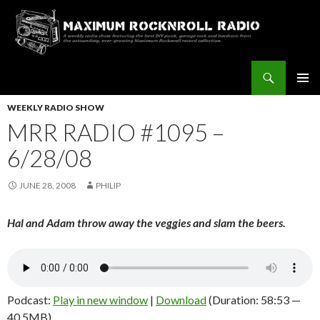
Search
Maximum Rocknroll Radio
SKIP
Pri
TO
WEEKLY RADIO SHOW
CONTENT
MRR RADIO #1095 –
Me
6/28/08
JUNE 28, 2008
PHILIP
Hal and Adam throw away the veggies and slam the beers.
Podcast:
Play in new window
|
Download
(Duration: 58:53 —
40.5MB)