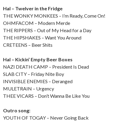
Hal – Twelver in the Fridge
THE WONKY MONKEES – I’m Ready, Come On!
OHMFACOM – Modern Merde
THE RIPPERS – Out of My Head for a Day
THE HIPSHAKES – Want You Around
CRETEENS – Beer Shits
Hal – Kickin’ Empty Beer Boxes
NAZI DEATH CAMP – President Is Dead
SLAB CITY – Friday Nite Boy
INVISIBLE ENEMIES – Deranged
MULETRAIN – Urgency
THEE VICARS – Don’t Wanna Be Like You
Outro song:
YOUTH OF TOGAY – Never Going Back