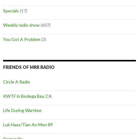
Specials
(17)
Weekly radio show
(607)
You Got A Problem
(3)
FRIENDS OF MRR RADIO
Circle A Radio
KWTF in Bodega Bay, CA
Life During Wartime
Luk Haas/Tian An Men 89
Pogoradio