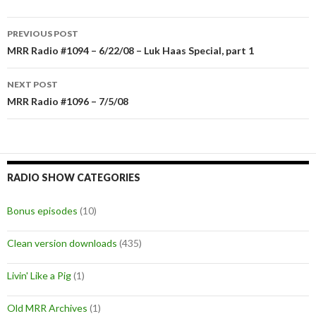
PREVIOUS POST
Post
MRR Radio #1094 – 6/22/08 – Luk Haas Special, part 1
navigation
NEXT POST
MRR Radio #1096 – 7/5/08
RADIO SHOW CATEGORIES
Bonus episodes
(10)
Clean version downloads
(435)
Livin' Like a Pig
(1)
Old MRR Archives
(1)